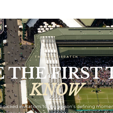
THE DTB DISPATCH
E THE FIRST 
KNOW
-picked invitations to the season’s defining mome