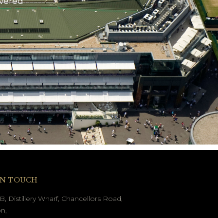
ivered
IN TOUCH
B, Distillery Wharf, Chancellors Road,
n,