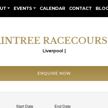
UT
EVENTS
CALENDAR
CONTACT
BLO
AINTREE RACECOURS
Liverpool |
ENQUIRE NOW
Start Date
End Date