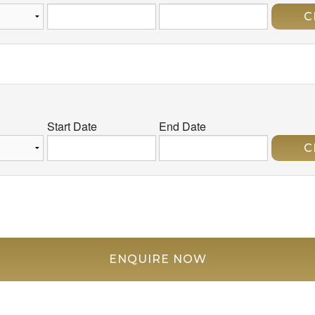
C
Start Date
End Date
C
ENQUIRE NOW