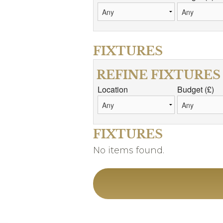
FIXTURES
REFINE FIXTURES
Location
Budget (£)
FIXTURES
No items found.