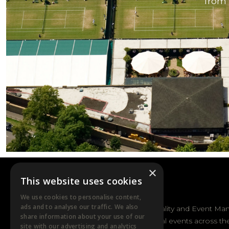
from 
×
This website uses cookies
DTB EVENTS
We use cookies to personalise content,
ads and to analyse our traffic. We also
DTB Sports Hospitality and Event Ma
share information about your use of our
sporting and cultural events across th
site with our advertising and analytics