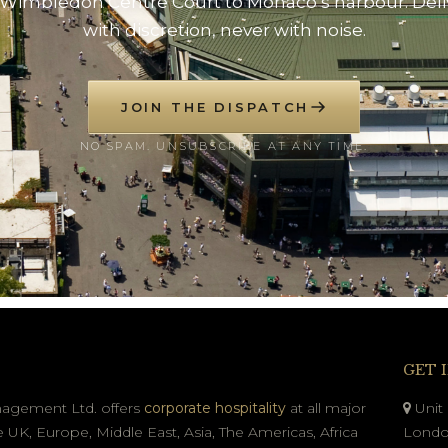
Wimbledon Centre Court to Monaco’s harbour. Del
with discretion, never with noise.
JOIN THE DISPATCH
NO SPAM. UNSUBSCRIBE AT ANY TIME.
GET 
nagement Ltd. offers
corporate hospitality
at all major
Unit 
e UK, Europe, Middle East, Asia, The Americas, Africa
Londo