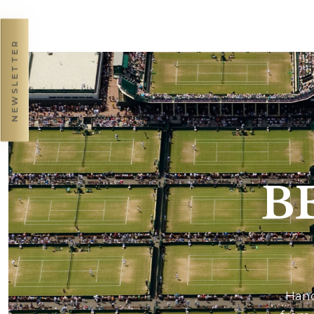
NEWSLETTER
B
Hand