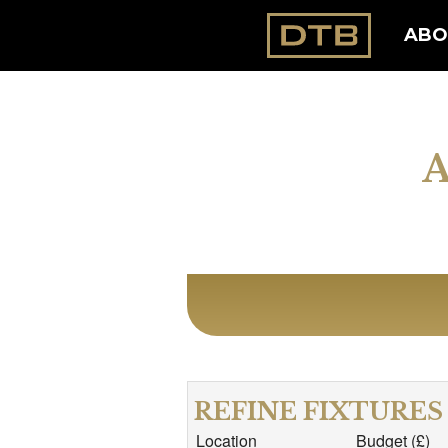
ABO
REFINE FIXTURES
Location
Budget (£)