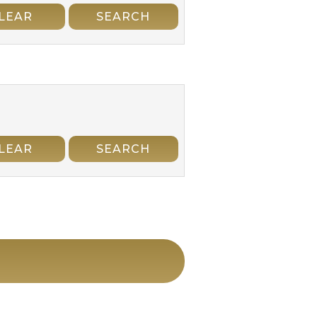
LEAR
SEARCH
LEAR
SEARCH