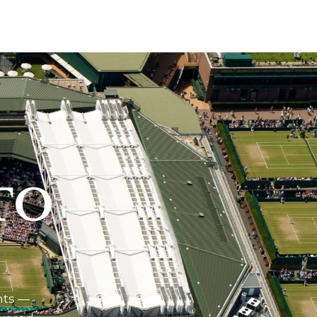
TO
nts —