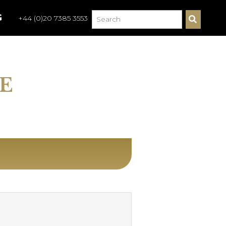
G
+44 (0)20 7385 3553
S
E
A
R
C
H
E