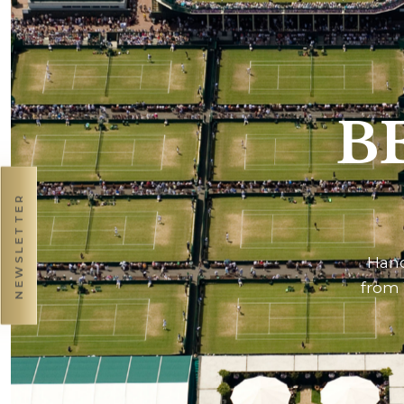
B
NEWSLETTER
Hand
from 