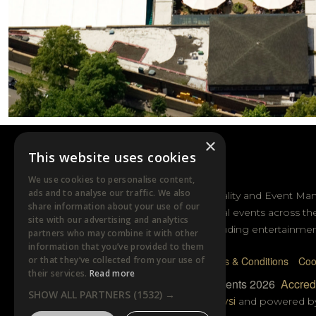
×
This website uses cookies
DTB EVENTS
We use cookies to personalise content,
ads and to analyse our traffic. We also
DTB Sports Hospitality and Event Ma
share information about your use of our
sporting and cultural events across th
site with our advertising and analytics
and Australasia including entertainmen
partners who may combine it with other
information that you’ve provided to them
or that they’ve collected from your use of
Privacy Policy
Terms & Conditions
Coo
their services.
Read more
© DTB Sports & Events 2026
Accredi
SHOW ALL PARTNERS
(1532) →
Website built by
Wysi
and powered 