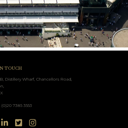
IN TOUCH
B, Distillery Wharf, Chancellors Road,
n,
GX
(0)20 7385 3553