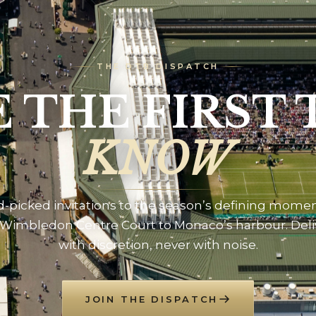
THE DTB DISPATCH
E THE FIRST 
KNOW
-picked invitations to the season’s defining mome
Wimbledon Centre Court to Monaco’s harbour. Del
with discretion, never with noise.
JOIN THE DISPATCH