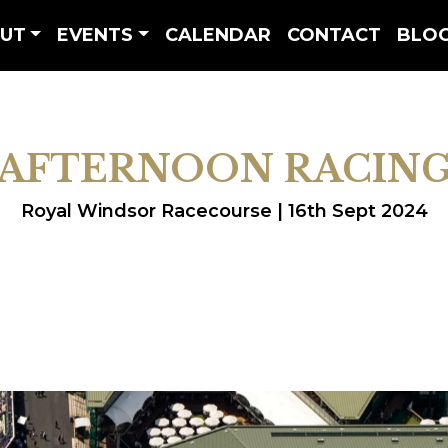
UT
EVENTS
CALENDAR
CONTACT
BLO
AFTERNOON RACIN
Royal Windsor Racecourse | 16th Sept 2024