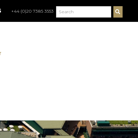
G
+44 (0)20 7385 3553
S
E
A
R
C
H
G