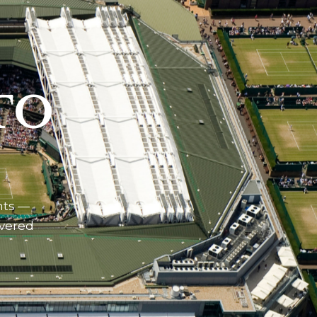
TO
nts —
ivered