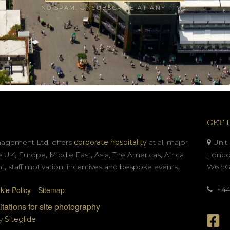
NO SPAM. UNSUBSCRIBE AT ANY TIME.
GET 
nagement Ltd. offers
corporate hospitality
at all major
Unit 
e UK, Europe, Middle East, Asia, The Americas, Africa
Londo
t, staff motivation, incentives and bespoke events.
W6 9
kie Policy
Sitemap
+44 
tations for site photography
by
Siteglide