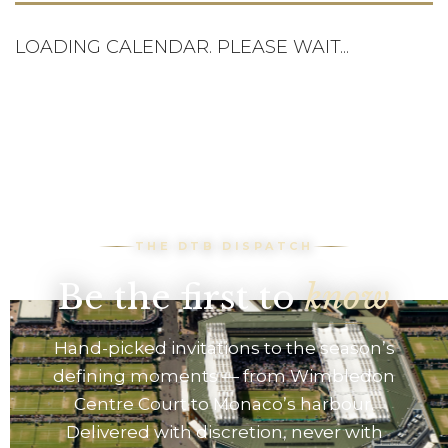
LOADING CALENDAR. PLEASE WAIT...
THE DTB DISPATCH
Be the first to
know
Hand-picked invitations to the season’s
defining moments — from Wimbledon
Centre Court to Monaco’s harbour.
Delivered with discretion, never with