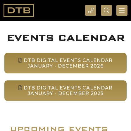
CALL DTB SPORTS AND EVENTS HERE
SEARCH DTB SPORTS AND EVENTS HERE
EVENTS CALENDAR
DTB DIGITAL EVENTS CALENDAR
JANUARY - DECEMBER 2026
DTB DIGITAL EVENTS CALENDAR
JANUARY - DECEMBER 2025
UPCOMING EVENTS