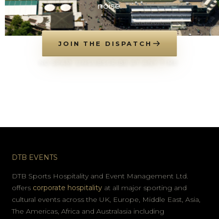
noise.
JOIN THE DISPATCH
NO SPAM. UNSUBSCRIBE AT ANY TIME.
DTB EVENTS
DTB Sports Hospitality and Event Management Ltd.
offers
corporate hospitality
at all major sporting and
cultural events across the UK, Europe, Middle East, Asia,
The Americas, Africa and Australasia including