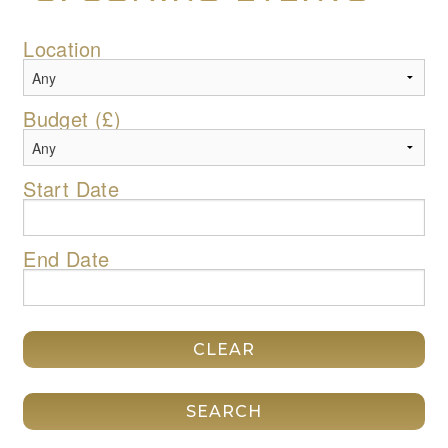
Location
Budget (£)
Start Date
End Date
CLEAR
SEARCH