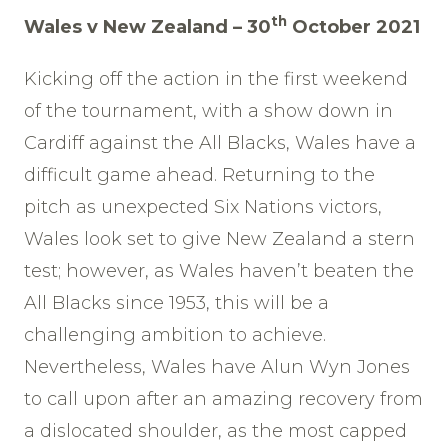
th
Wales v New Zealand – 30
October 2021
Kicking off the action in the first weekend
of the tournament, with a show down in
Cardiff against the All Blacks, Wales have a
difficult game ahead. Returning to the
pitch as unexpected Six Nations victors,
Wales look set to give New Zealand a stern
test; however, as Wales haven’t beaten the
All Blacks since 1953, this will be a
challenging ambition to achieve.
Nevertheless, Wales have Alun Wyn Jones
to call upon after an amazing recovery from
a dislocated shoulder, as the most capped