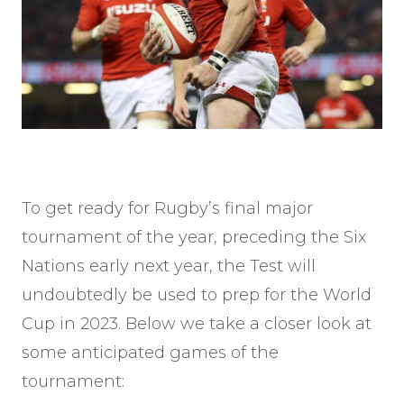
To get ready for Rugby’s final major
tournament of the year, preceding the Six
Nations early next year, the Test will
undoubtedly be used to prep for the World
Cup in 2023. Below we take a closer look at
some anticipated games of the
tournament: