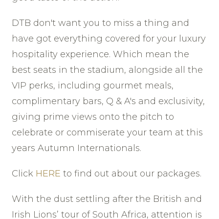
DTB don't want you to miss a thing and
have got everything covered for your luxury
hospitality experience. Which mean the
best seats in the stadium, alongside all the
VIP perks, including gourmet meals,
complimentary bars, Q & A's and exclusivity,
giving prime views onto the pitch to
celebrate or commiserate your team at this
years Autumn Internationals.
Click
HERE
to find out about our packages.
With the dust settling after the British and
Irish Lions’ tour of South Africa, attention is