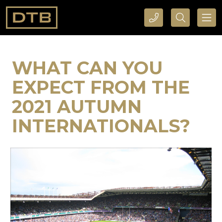
CALL DTB SPORTS AND EVENTS HERE
SEARCH DTB SPORTS AND EVENTS HERE
WHAT CAN YOU
EXPECT FROM THE
2021 AUTUMN
INTERNATIONALS?