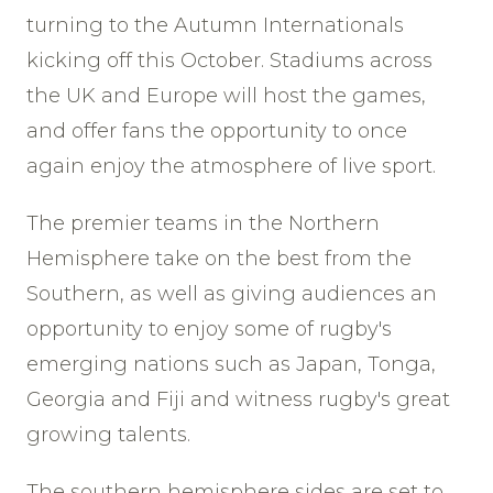
turning to the Autumn Internationals
kicking off this October. Stadiums across
the UK and Europe will host the games,
and offer fans the opportunity to once
again enjoy the atmosphere of live sport.
The premier teams in the Northern
Hemisphere take on the best from the
Southern, as well as giving audiences an
opportunity to enjoy some of rugby's
emerging nations such as Japan, Tonga,
Georgia and Fiji and witness rugby's great
growing talents.
The southern hemisphere sides are set to