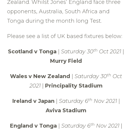
Zealand. Whilst Jones’ England face three
opponents, Australia, South Africa and
Tonga during the month long Test.
Please see a list of UK based fixtures below:
th
Scotland v Tonga
|
Saturday 30
Oct 2021
|
Murry Field
th
Wales v New Zealand
|
Saturday 30
Oct
2021
|
Principality Stadium
th
Ireland v Japan
|
Saturday 6
Nov 2021
|
Aviva Stadium
th
England v Tonga
|
Saturday 6
Nov 2021
|