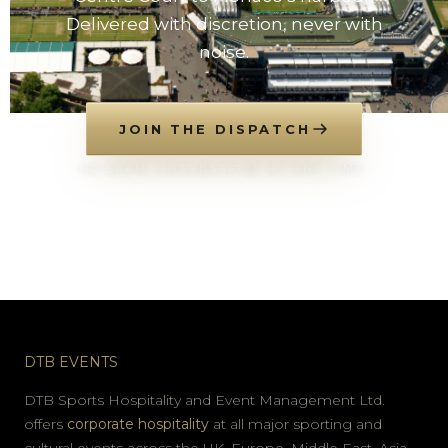
Delivered with discretion, never with
noise.
JOIN THE DISPATCH
NO SPAM. UNSUBSCRIBE AT ANY TIME.
DTB EVENTS
DTB Sports Hospitality and Event Management Ltd.
offers
corporate hospitality
at all major sporting and