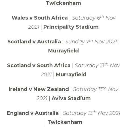
Twickenham
th
Wales v South Africa
|
Saturday 6
Nov
2021
|
Principality Stadium
th
Scotland v Australia
|
Sunday 7
Nov 2021
|
Murrayfield
th
Scotland v South Africa
|
Saturday 13
Nov
2021
|
Murrayfield
th
Ireland v New Zealand
|
Saturday 13
Nov
2021
|
Aviva Stadium
th
England v Australia
|
Saturday 13
Nov 2021
|
Twickenham