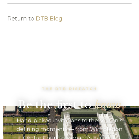
Return to
DTB Blog
THE DTB DISPATCH
Be the first to
know
Hand-picked invitations to the season’s
defining moments — from Wimbledon
Centre Court to Monaco’s harbour.