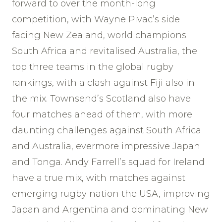
forward to over the month-long
competition, with Wayne Pivac’s side
facing New Zealand, world champions
South Africa and revitalised Australia, the
top three teams in the global rugby
rankings, with a clash against Fiji also in
the mix. Townsend’s Scotland also have
four matches ahead of them, with more
daunting challenges against South Africa
and Australia, evermore impressive Japan
and Tonga. Andy Farrell’s squad for Ireland
have a true mix, with matches against
emerging rugby nation the USA, improving
Japan and Argentina and dominating New