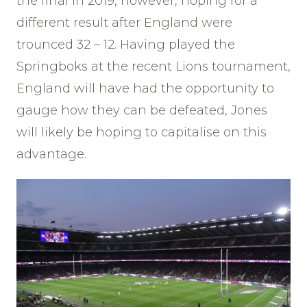
the final in 2019, however, hoping for a
different result after England were
trounced 32 – 12. Having played the
Springboks at the recent Lions tournament,
England will have had the opportunity to
gauge how they can be defeated, Jones
will likely be hoping to capitalise on this
advantage.