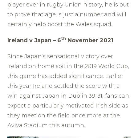
player ever in rugby union history, he is out
to prove that age is just a number and will
certainly help boost the Wales squad.
th
Ireland v Japan – 6
November 2021
Since Japan’s sensational victory over
Ireland on home soil in the 2019 World Cup,
this game has added significance. Earlier
this year Ireland settled the score with a
win against Japan in Dublin 39-31, fans can
expect a particularly motivated Irish side as
they meet on the field once more at the
Aviva Stadium this autumn.