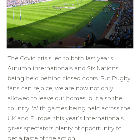
The Covid crisis led to both last year's
Autumn internationals and Six Nations
being held behind closed doors. But Rugby
fans can rejoice, we are now not only
allowed to leave our homes, but also the
country! With games being held across the
UK and Europe, this year’s Internationals
gives spectators plenty of opportunity to
get a taste of the action.