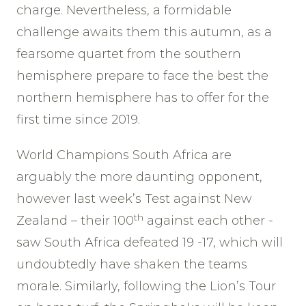
charge. Nevertheless, a formidable
challenge awaits them this autumn, as a
fearsome quartet from the southern
hemisphere prepare to face the best the
northern hemisphere has to offer for the
first time since 2019.
World Champions South Africa are
arguably the more daunting opponent,
however last week’s Test against New
th
Zealand – their 100
against each other -
saw South Africa defeated 19 -17, which will
undoubtedly have shaken the teams
morale. Similarly, following the Lion’s Tour