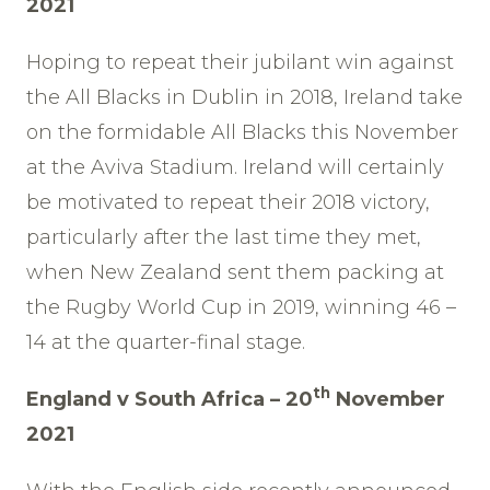
2021
Hoping to repeat their jubilant win against
the All Blacks in Dublin in 2018, Ireland take
on the formidable All Blacks this November
at the Aviva Stadium. Ireland will certainly
be motivated to repeat their 2018 victory,
particularly after the last time they met,
when New Zealand sent them packing at
the Rugby World Cup in 2019, winning 46 –
14 at the quarter-final stage.
th
England v South Africa – 20
November
2021