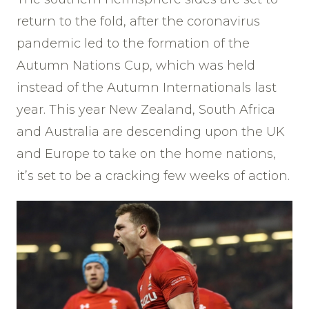
return to the fold, after the coronavirus
pandemic led to the formation of the
Autumn Nations Cup, which was held
instead of the Autumn Internationals last
year. This year New Zealand, South Africa
and Australia are descending upon the UK
and Europe to take on the home nations,
it’s set to be a cracking few weeks of action.