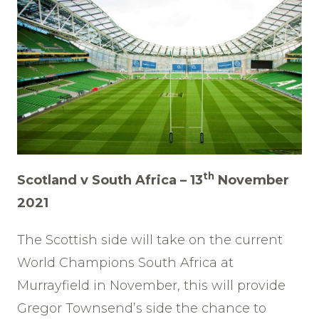
th
Scotland v South Africa – 13
November
2021
The Scottish side will take on the current
World Champions South Africa at
Murrayfield in November, this will provide
Gregor Townsend’s side the chance to