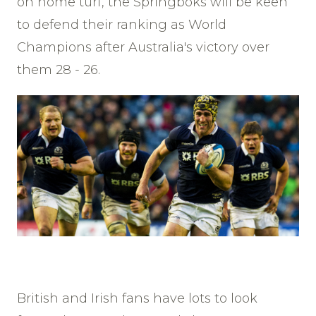
on home turf, the Springboks will be keen
to defend their ranking as World
Champions after Australia's victory over
them 28 - 26.
British and Irish fans have lots to look