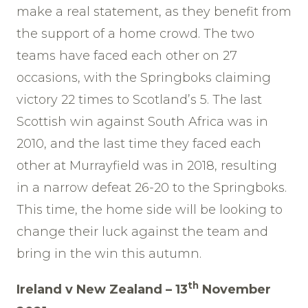
make a real statement, as they benefit from
the support of a home crowd. The two
teams have faced each other on 27
occasions, with the Springboks claiming
victory 22 times to Scotland’s 5. The last
Scottish win against South Africa was in
2010, and the last time they faced each
other at Murrayfield was in 2018, resulting
in a narrow defeat 26-20 to the Springboks.
This time, the home side will be looking to
change their luck against the team and
bring in the win this autumn.
th
Ireland v New Zealand – 13
November