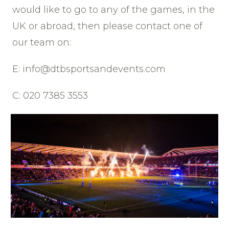
would like to go to any of the games, in the
UK or abroad, then please contact one of
our team on:
E: info@dtbsportsandevents.com
C: 020 7385 3553