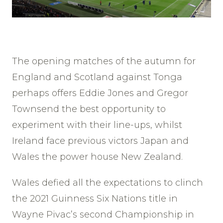
The opening matches of the autumn for
England and Scotland against Tonga
perhaps offers Eddie Jones and Gregor
Townsend the best opportunity to
experiment with their line-ups, whilst
Ireland face previous victors Japan and
Wales the power house New Zealand.
Wales defied all the expectations to clinch
the 2021 Guinness Six Nations title in
Wayne Pivac’s second Championship in