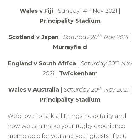
th
Wales v Fiji
| Sunday 14
Nov 2021 |
Principality Stadium
th
Scotland v Japan
|
Saturday 20
Nov 2021
|
Murrayfield
th
England v South Africa
|
Saturday 20
Nov
2021
|
Twickenham
th
Wales v Australia
|
Saturday 20
Nov 2021
|
Principality Stadium
We’d love to talk all things hospitality and
how we can make your rugby experience
memorable for you and your guests. If you