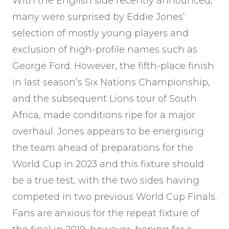
With the English side recently announced,
many were surprised by Eddie Jones’
selection of mostly young players and
exclusion of high-profile names such as
George Ford. However, the fifth-place finish
in last season’s Six Nations Championship,
and the subsequent Lions tour of South
Africa, made conditions ripe for a major
overhaul. Jones appears to be energising
the team ahead of preparations for the
World Cup in 2023 and this fixture should
be a true test, with the two sides having
competed in two previous World Cup Finals.
Fans are anxious for the repeat fixture of