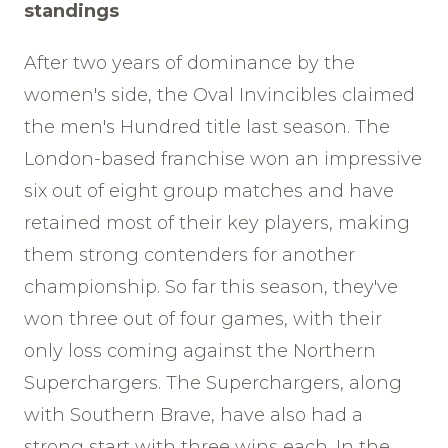
standings
After two years of dominance by the
women's side, the Oval Invincibles claimed
the men's Hundred title last season. The
London-based franchise won an impressive
six out of eight group matches and have
retained most of their key players, making
them strong contenders for another
championship. So far this season, they've
won three out of four games, with their
only loss coming against the Northern
Superchargers. The Superchargers, along
with Southern Brave, have also had a
strong start with three wins each. In the