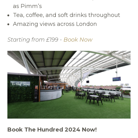
as Pimm’s
Tea, coffee, and soft drinks throughout
Amazing views across London
Starting from £199 -
Book Now
Book The Hundred 2024 Now!