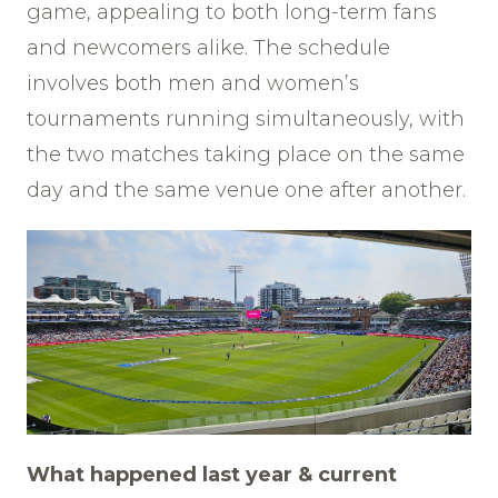
game, appealing to both long-term fans
and newcomers alike. The schedule
involves both men and women’s
tournaments running simultaneously, with
the two matches taking place on the same
day and the same venue one after another.
What happened last year & current