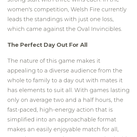
women's competition, Welsh Fire currently
leads the standings with just one loss,
which came against the Oval Invincibles.
The Perfect Day Out For All
The nature of this game makes it
appealing to a diverse audience from the
whole to family to a day out with mates it
has elements to suit all. With games lasting
only on average two and a half hours, the
fast-paced, high-energy action that is
simplified into an approachable format
makes an easily enjoyable match for all,