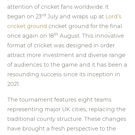
attention of cricket fans worldwide. It
rd
began on 23
July and wraps up at
Lord’s
cricket ground
cricket ground for the final
th
once again on 18
August. This innovative
format of cricket was designed in order
attract more investment and diverse range
of audiences to the game and it has been a
resounding success since its inception in
2021.
The tournament features eight teams
representing major UK cities, replacing the
traditional county structure. These changes
have brought a fresh perspective to the