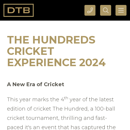
CALL DTB SPORTS AND EVENTS HERE
SEARCH DTB SPORTS AND EVENTS HERE
THE HUNDREDS
CRICKET
EXPERIENCE 2024
A New Era of Cricket
th
This year marks the 4
year of the latest
edition of cricket The Hundred, a 100-ball
cricket tournament, thrilling and fast-
paced it's an event that has captured the