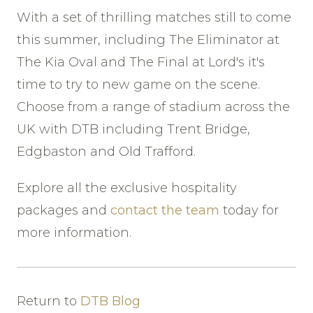
With a set of thrilling matches still to come
this summer, including The Eliminator at
The Kia Oval and The Final at Lord's it's
time to try to new game on the scene.
Choose from a range of stadium across the
UK with DTB including Trent Bridge,
Edgbaston and Old Trafford.
Explore all the exclusive hospitality
packages and
contact the team
today for
more information.
Return to
DTB Blog