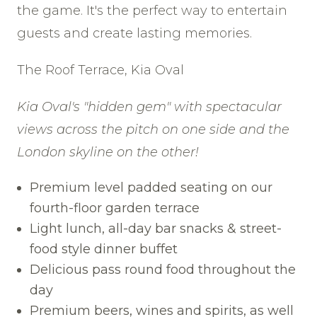
the game. It's the perfect way to entertain
guests and create lasting memories.
The Roof Terrace, Kia Oval
Kia Oval's "hidden gem" with spectacular
views across the pitch on one side and the
London skyline on the other!
Premium level padded seating on our
fourth-floor garden terrace
Light lunch, all-day bar snacks & street-
food style dinner buffet
Delicious pass round food throughout the
day
Premium beers, wines and spirits, as well