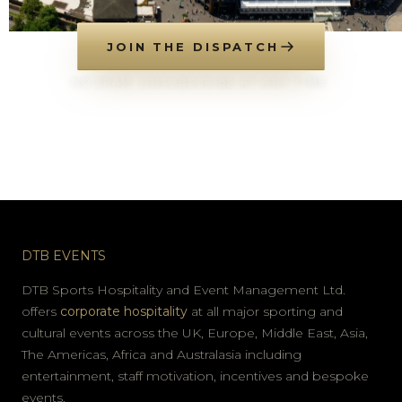
JOIN THE DISPATCH
NO SPAM. UNSUBSCRIBE AT ANY TIME.
DTB EVENTS
DTB Sports Hospitality and Event Management Ltd.
offers
corporate hospitality
at all major sporting and
cultural events across the UK, Europe, Middle East, Asia,
The Americas, Africa and Australasia including
entertainment, staff motivation, incentives and bespoke
events.