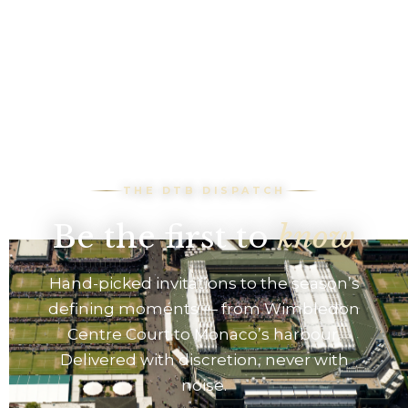
THE DTB DISPATCH
Be the first to
know
Hand-picked invitations to the season’s
defining moments — from Wimbledon
Centre Court to Monaco’s harbour.
Delivered with discretion, never with
noise.