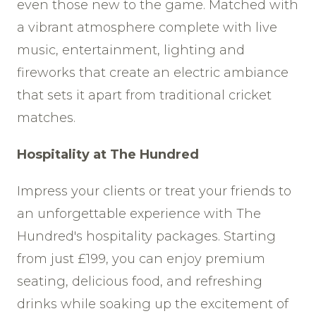
even those new to the game. Matched with
a vibrant atmosphere complete with live
music, entertainment, lighting and
fireworks that create an electric ambiance
that sets it apart from traditional cricket
matches.
Hospitality at The Hundred
Impress your clients or treat your friends to
an unforgettable experience with The
Hundred's hospitality packages. Starting
from just £199, you can enjoy premium
seating, delicious food, and refreshing
drinks while soaking up the excitement of