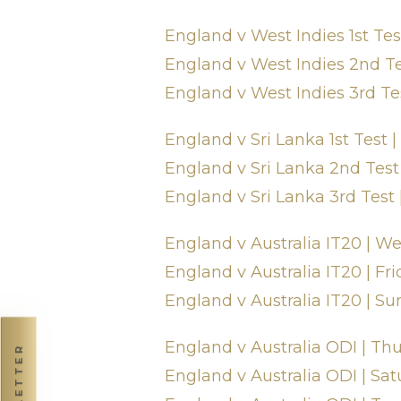
England v West Indies 1st Test 
England v West Indies 2nd Tes
England v West Indies 3rd Te
England v Sri Lanka 1st Test |
England v Sri Lanka 2nd Test 
England v Sri Lanka 3rd Test 
England v Australia IT20 | 
England v Australia IT20 | Fri
England v Australia IT20 | Su
England v Australia ODI | Th
NEWSLETTER
England v Australia ODI | Sat