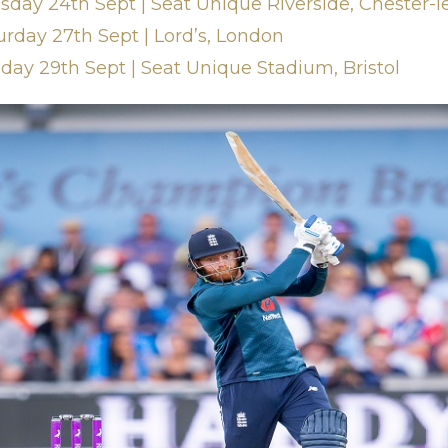
sday 24th Sept | Seat Unique Riverside, Chester-l
urday 27th Sept | Lord’s, London
nday 29th Sept | Seat Unique Stadium, Bristol