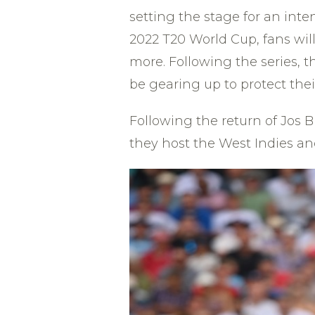
setting the stage for an inte
2022 T20 World Cup, fans wil
more. Following the series, 
be gearing up to protect thei
Following the return of Jos 
they host the West Indies and