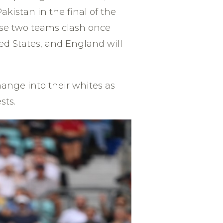
kistan in the final of the
hese two teams clash once
ed States, and England will
hange into their whites as
sts.