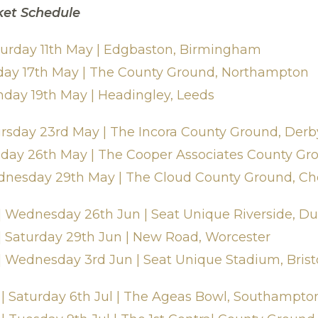
ket Schedule
aturday 11th May | Edgbaston, Birmingham
riday 17th May | The County Ground, Northampton
nday 19th May | Headingley, Leeds
ursday 23rd May | The Incora County Ground, Derb
nday 26th May | The Cooper Associates County Gr
dnesday 29th May | The Cloud County Ground, Ch
 Wednesday 26th Jun | Seat Unique Riverside, 
 Saturday 29th Jun | New Road, Worcester
 Wednesday 3rd Jun | Seat Unique Stadium, Brist
| Saturday 6th Jul | The Ageas Bowl, Southampto