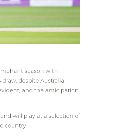
riumphant season with
 draw, despite Australia
evident, and the anticipation
d will play at a selection of
e country.