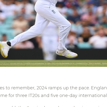
ies to remember, 2024 ramps up the pace. Englan
ime for three IT20s and five one-day international