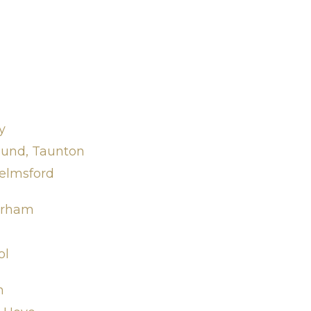
y
ound, Taunton
elmsford
Durham
ol
n