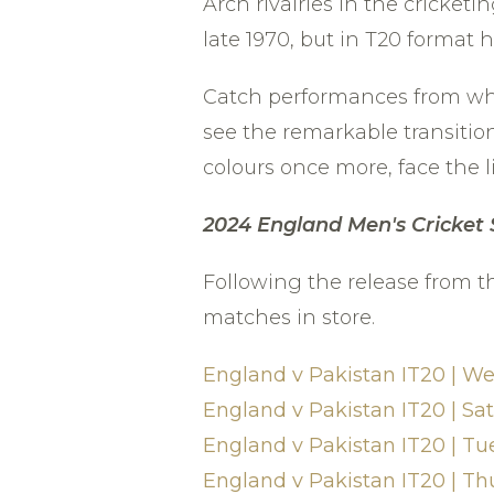
Arch rivalries in the cricket
late 1970, but in T20 format
Catch performances from whit
see the remarkable transition
colours once more, face the l
2024 England
Men's Cricket
Following the release from t
matches in store.
England v Pakistan IT20 | W
England v Pakistan IT20 | S
England v Pakistan IT20 | Tu
England v Pakistan IT20 | Th