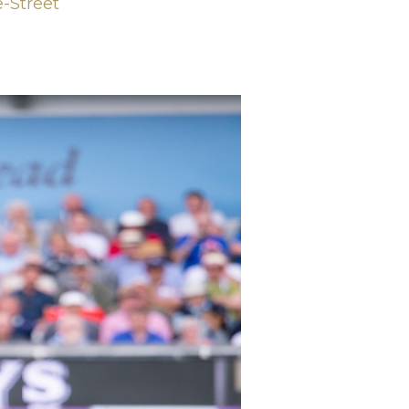
e-Street