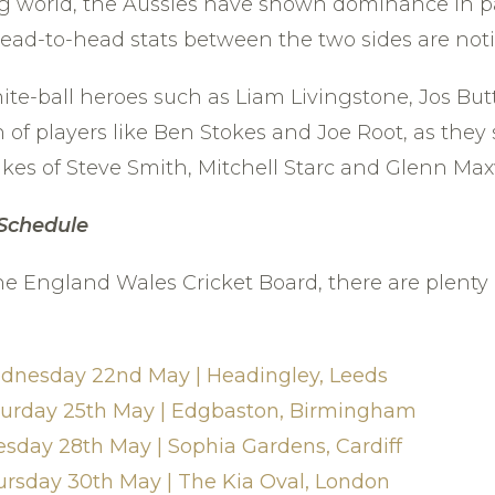
ing world, the Aussies have shown dominance in pa
 head-to-head stats between the two sides are not
e-ball heroes such as Liam Livingstone, Jos Butt
 of players like Ben Stokes and Joe Root, as they 
ikes of Steve Smith, Mitchell Starc and Glenn Max
 Schedule
he England Wales Cricket Board, there are plenty o
ednesday 22nd May | Headingley, Leeds
aturday 25th May | Edgbaston, Birmingham
esday 28th May | Sophia Gardens, Cardiff
ursday 30th May | The Kia Oval, London