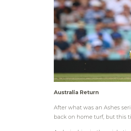
Australia
Return
After what was an Ashes ser
back on home turf, but this t