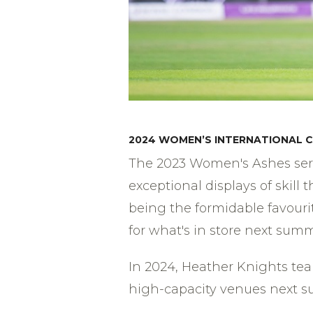
2024 WOMEN’S INTERNATIONAL C
The 2023 Women's Ashes serie
exceptional displays of skill
being the formidable favourit
for what's in store next summ
In 2024, Heather Knights tea
high-capacity venues next su