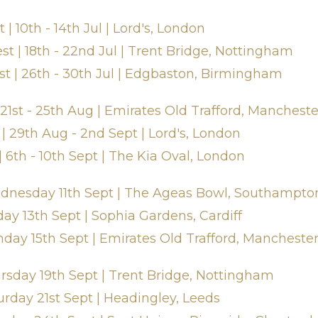
| 10th - 14th Jul | Lord's, London
t | 18th - 22nd Jul | Trent Bridge, Nottingham
st | 26th - 30th Jul | Edgbaston, Birmingham
 21st - 25th Aug | Emirates Old Trafford, Mancheste
| 29th Aug - 2nd Sept | Lord's, London
| 6th - 10th Sept | The Kia Oval, London
Wednesday 11th Sept | The Ageas Bowl, Southampto
day 13th Sept | Sophia Gardens, Cardiff
nday 15th Sept | Emirates Old Trafford, Mancheste
ursday 19th Sept | Trent Bridge, Nottingham
urday 21st Sept | Headingley, Leeds