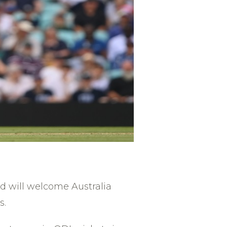
d will welcome Australia
s.