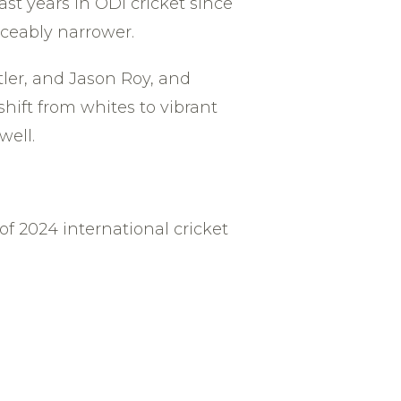
st years in ODI cricket since
iceably narrower.
ler, and Jason Roy, and
shift from whites to vibrant
well.
f 2024 international cricket