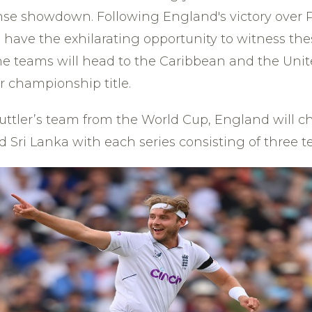
nse showdown. Following England's victory over Pa
l have the exhilarating opportunity to witness t
the teams will head to the Caribbean and the Unit
r championship title.
Buttler’s team from the World Cup, England will c
 Sri Lanka with each series consisting of three te