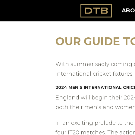
ABO
OUR GUIDE T
With summer sadly coming cl
international cricket fixtures.
20
24 MEN’S INTERNATIONAL CRIC
England will begin their 202
both their men’s and women’s
In an exciting prelude to the
four IT20 matches. The actio