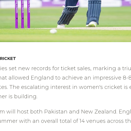
RICKET
s set new records for ticket sales, marking a t
 that allowed England to achieve an impressive 8-8
es. The escalating interest in women's cricket is 
er is building.
m will host both Pakistan and New Zealand. Englan
mmer with an overall total of 14 venues across th