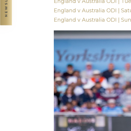
England v Australia ODI | Tue
England v Australia ODI | Sat
England v Australia ODI | Su