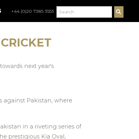
G
+44 (0)20 7385 3553
S
E
A
R
C
 CRICKET
H
towards next year's
s against Pakistan, where
kistan in a riveting series of
e prestigious Kia Oval,