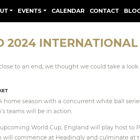
UT
EVENTS
CALENDAR
CONTACT
BLO
O 2024 INTERNATIONAL
ose to an end, we thought we could take a look 
KET
4 home season with a concurrent white ball serie
 teams will be in action.
 upcoming World Cup, England will play host to Pa
n will commence at Headingly and culminate at th