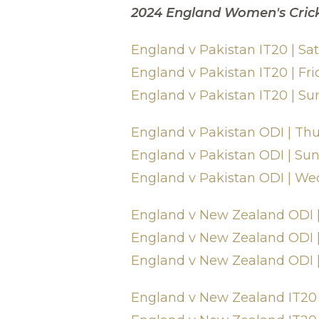
2024 England Women's Cric
England v Pakistan IT20 | S
England v Pakistan IT20 | F
England v Pakistan IT20 | Su
England v Pakistan ODI | Th
England v Pakistan ODI | Su
England v Pakistan ODI | We
England v New Zealand ODI |
England v New Zealand ODI |
England v New Zealand ODI |
England v New Zealand IT20 