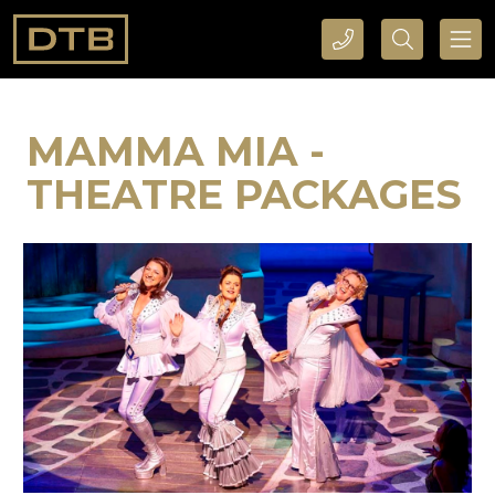
CALL DTB SPORTS AND EVENTS HERE
SEARCH DTB SPORTS AND EVENTS HERE
MAMMA MIA -
THEATRE PACKAGES