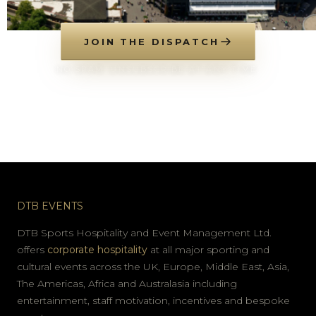
JOIN THE DISPATCH
NO SPAM. UNSUBSCRIBE AT ANY TIME.
DTB EVENTS
DTB Sports Hospitality and Event Management Ltd.
offers
corporate hospitality
at all major sporting and
cultural events across the UK, Europe, Middle East, Asia,
The Americas, Africa and Australasia including
entertainment, staff motivation, incentives and bespoke