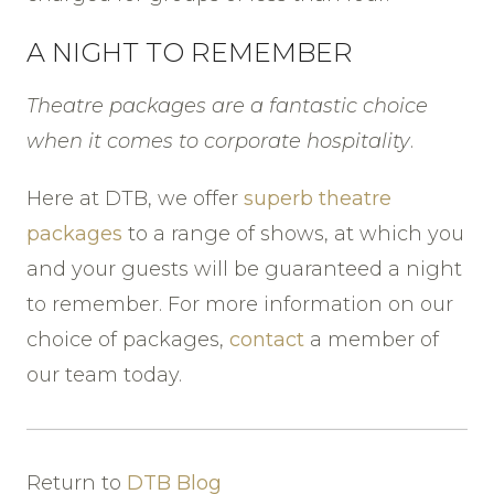
A NIGHT TO REMEMBER
Theatre packages are a fantastic choice
when it comes to corporate hospitality
.
Here at DTB, we offer
superb theatre
packages
to a range of shows, at which you
and your guests will be guaranteed a night
to remember. For more information on our
choice of packages,
contact
a member of
our team today.
Return to
DTB Blog