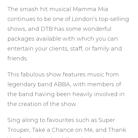
The smash hit musical Mamma Mia
continues to be one of London’s top-selling
shows, and DTB has some wonderful
packages available with which you can
entertain your clients, staff, or family and
friends.
This fabulous show features music from
legendary band ABBA, with members of
the band having been heavily involved in
the creation of the show.
Sing along to favourites such as Super
Trouper, Take a Chance on Me, and Thank