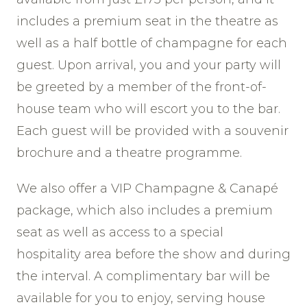
includes a premium seat in the theatre as
well as a half bottle of champagne for each
guest. Upon arrival, you and your party will
be greeted by a member of the front-of-
house team who will escort you to the bar.
Each guest will be provided with a souvenir
brochure and a theatre programme.
We also offer a VIP Champagne & Canapé
package, which also includes a premium
seat as well as access to a special
hospitality area before the show and during
the interval. A complimentary bar will be
available for you to enjoy, serving house