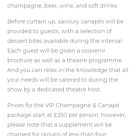
champagne, beer, wine, and soft drinks.
Before curtain up, savoury canapés will be
provided to guests, with a selection of
dessert bites available during the interval.
Each guest will be given a souvenir
brochure as well as a theatre programme.
And you can relax in the knowledge that all
your needs will be catered to during the
show by a dedicated theatre host.
Prices for the VIP Champagne & Canapé
package start at £250 per person; however,
please note that a supplement will be
charged for groups of less than four.