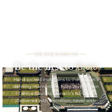
THE DTB DISPATCH
Be the first to
know
Hand-picked invitations to the season’s
defining moments — from Wimbledon
Centre Court to Monaco’s harbour.
Delivered with discretion, never with
noise.