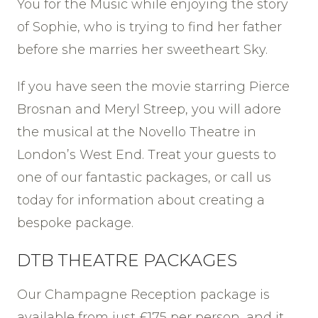
You for the Music while enjoying the story
of Sophie, who is trying to find her father
before she marries her sweetheart Sky.
If you have seen the movie starring Pierce
Brosnan and Meryl Streep, you will adore
the musical at the Novello Theatre in
London’s West End. Treat your guests to
one of our fantastic packages, or call us
today for information about creating a
bespoke package.
DTB THEATRE PACKAGES
Our Champagne Reception package is
available from just £175 per person, and it