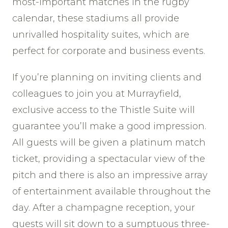
most-important matches in the rugby
calendar, these stadiums all provide
unrivalled hospitality suites, which are
perfect for corporate and business events.
If you’re planning on inviting clients and
colleagues to join you at Murrayfield,
exclusive access to the Thistle Suite will
guarantee you’ll make a good impression.
All guests will be given a platinum match
ticket, providing a spectacular view of the
pitch and there is also an impressive array
of entertainment available throughout the
day. After a champagne reception, your
guests will sit down to a sumptuous three-