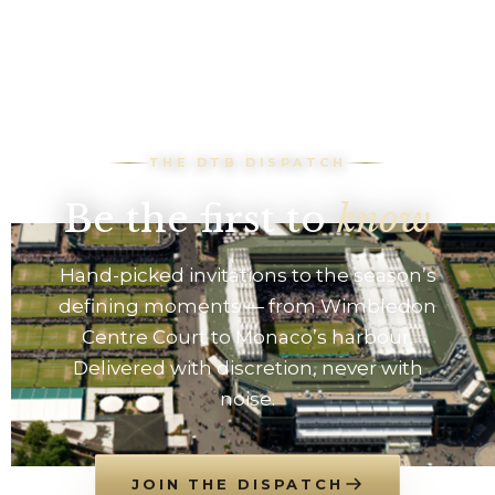
THE DTB DISPATCH
Be the first to
know
Hand-picked invitations to the season’s
defining moments — from Wimbledon
Centre Court to Monaco’s harbour.
Delivered with discretion, never with
noise.
JOIN THE DISPATCH