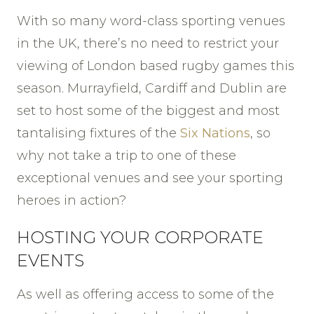
With so many word-class sporting venues
in the UK, there’s no need to restrict your
viewing of London based rugby games this
season. Murrayfield, Cardiff and Dublin are
set to host some of the biggest and most
tantalising fixtures of the
Six Nations
, so
why not take a trip to one of these
exceptional venues and see your sporting
heroes in action?
HOSTING YOUR CORPORATE
EVENTS
As well as offering access to some of the