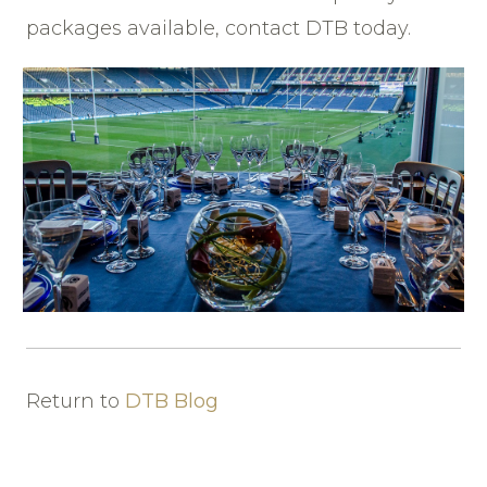
packages available, contact DTB today.
Return to
DTB Blog