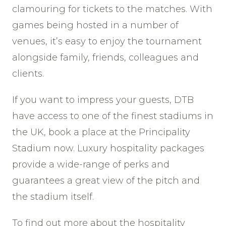
clamouring for tickets to the matches. With
games being hosted in a number of
venues, it’s easy to enjoy the tournament
alongside family, friends, colleagues and
clients.
If you want to impress your guests, DTB
have access to one of the finest stadiums in
the UK, book a place at the Principality
Stadium now. Luxury hospitality packages
provide a wide-range of perks and
guarantees a great view of the pitch and
the stadium itself.
To find out more about the hospitality