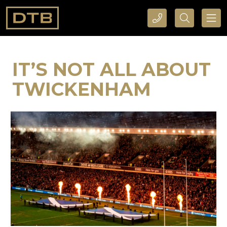
CALL DTB SPORTS AND EVENTS HERE
SEARCH DTB SPORTS AND EVENTS HERE
IT’S NOT ALL ABOUT
TWICKENHAM