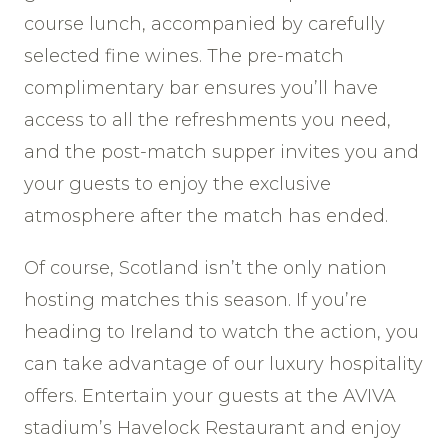
course lunch, accompanied by carefully
selected fine wines. The pre-match
complimentary bar ensures you’ll have
access to all the refreshments you need,
and the post-match supper invites you and
your guests to enjoy the exclusive
atmosphere after the match has ended.
Of course, Scotland isn’t the only nation
hosting matches this season. If you’re
heading to Ireland to watch the action, you
can take advantage of our luxury hospitality
offers. Entertain your guests at the AVIVA
stadium’s Havelock Restaurant and enjoy