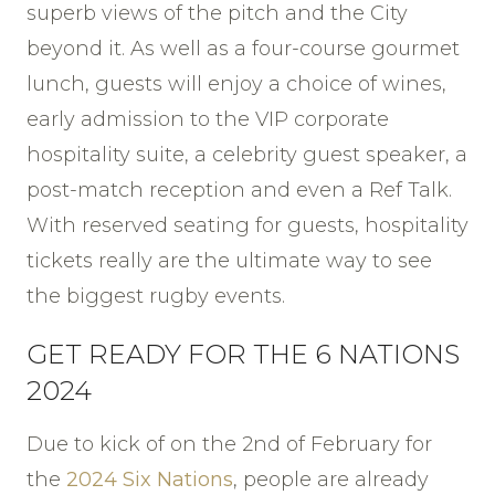
superb views of the pitch and the City
beyond it. As well as a four-course gourmet
lunch, guests will enjoy a choice of wines,
early admission to the VIP corporate
hospitality suite, a celebrity guest speaker, a
post-match reception and even a Ref Talk.
With reserved seating for guests, hospitality
tickets really are the ultimate way to see
the biggest rugby events.
GET READY FOR THE 6 NATIONS
2024
Due to kick of on the 2nd of February for
the
2024 Six Nations
, people are already