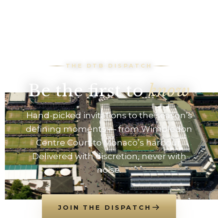
THE DTB DISPATCH
Be the first to
know
Hand-picked invitations to the season’s
defining moments — from Wimbledon
Centre Court to Monaco’s harbour.
Delivered with discretion, never with
noise.
JOIN THE DISPATCH