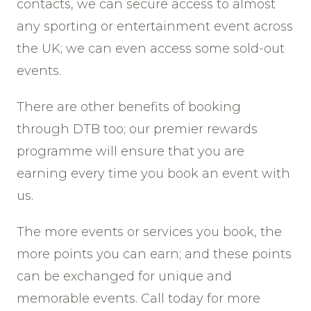
contacts, we can secure access to almost
any sporting or entertainment event across
the UK; we can even access some sold-out
events.
There are other benefits of booking
through DTB too; our premier rewards
programme will ensure that you are
earning every time you book an event with
us.
The more events or services you book, the
more points you can earn; and these points
can be exchanged for unique and
memorable events. Call today for more