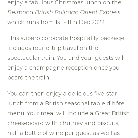
enjoy a fabulous Christmas lunch on the
Belmond British Pullman Orient Express
,
which runs from 1st - 11th Dec 2022.
This superb corporate hospitality package
includes round-trip travel on the
spectacular train. You and your guests will
enjoy a champagne reception once you
board the train.
You can then enjoy a delicious five-star
lunch from a British seasonal table d’hôte
menu. Your meal will include a Great British
cheeseboard with chutney and biscuits,
half a bottle of wine per guest as well as