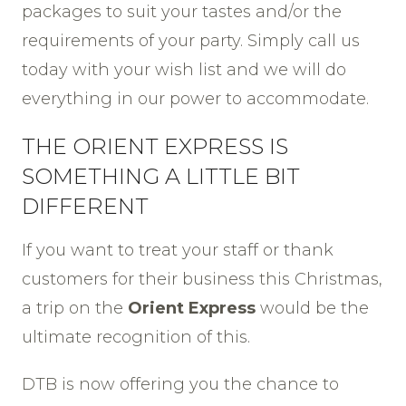
packages to suit your tastes and/or the
requirements of your party. Simply call us
today with your wish list and we will do
everything in our power to accommodate.
THE ORIENT EXPRESS IS
SOMETHING A LITTLE BIT
DIFFERENT
If you want to treat your staff or thank
customers for their business this Christmas,
a trip on the
Orient Express
would be the
ultimate recognition of this.
DTB is now offering you the chance to