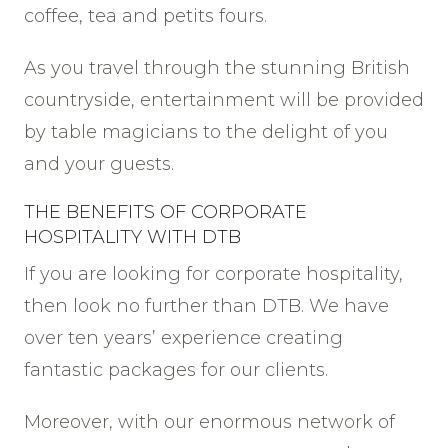
coffee, tea and petits fours.
As you travel through the stunning British
countryside, entertainment will be provided
by table magicians to the delight of you
and your guests.
THE BENEFITS OF CORPORATE
HOSPITALITY WITH DTB
If you are looking for corporate hospitality,
then look no further than DTB. We have
over ten years’ experience creating
fantastic packages for our clients.
Moreover, with our enormous network of