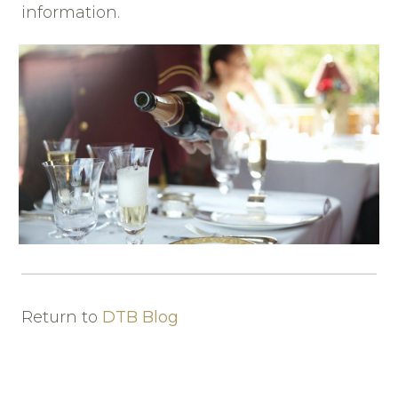
information.
Return to
DTB Blog