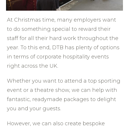
At Christmas time, many employers want
to do something special to reward their
staff for all their hard work throughout the
year. To this end, DTB has plenty of options
in terms of corporate hospitality events
right across the UK.
Whether you want to attend a top sporting
event or a theatre show, we can help with
fantastic, readymade packages to delight
you and your guests.
However, we can also create bespoke