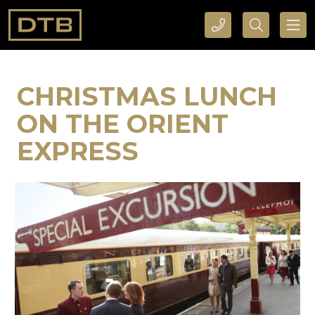
CALL DTB SPORTS AND EVENTS HERE
SEARCH DTB SPORTS AND EVENTS HERE
CHRISTMAS LUNCH
ON THE ORIENT
EXPRESS