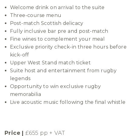
Welcome drink on arrival to the suite
Three-course menu
Post-match Scottish delicacy
Fully inclusive bar pre and post-match
Fine wines to complement your meal
Exclusive priority check-in three hours before
kick-off
Upper West Stand match ticket
Suite host and entertainment from rugby
legends
Opportunity to win exclusive rugby
memorabilia
Live acoustic music following the final whistle
Price |
£655 pp + VAT