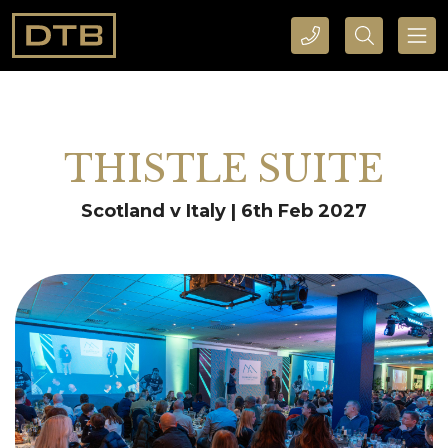
CALL DTB SPORTS AND EVENTS HERE
SEARCH DTB SPORTS AND EVENTS HERE
THISTLE SUITE
Scotland v Italy | 6th Feb 2027