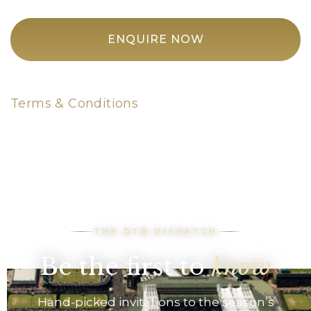
ENQUIRE NOW
Terms & Conditions
THE DTB DISPATCH
Be the first to
know
Hand-picked invitations to the season’s