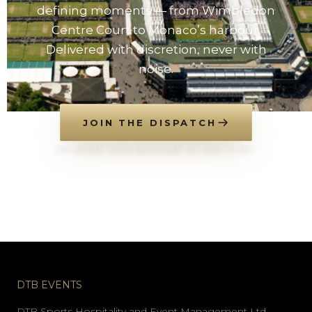
defining moments — from Wimbledon
Centre Court to Monaco’s harbour.
Delivered with discretion, never with
noise.
JOIN THE DISPATCH
NO SPAM. UNSUBSCRIBE AT ANY TIME.
DTB EVENTS
DTB Sports Hospitality and Event Management Ltd.