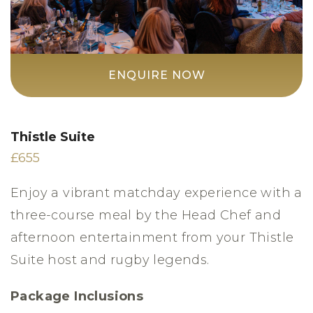
ENQUIRE NOW
Thistle Suite
£655
Enjoy a vibrant matchday experience with a
three-course meal by the Head Chef and
afternoon entertainment from your Thistle
Suite host and rugby legends.
Package Inclusions