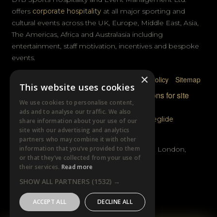
offers
corporate hospitality
at all major sporting and
cultural events across the UK, Europe, Middle East, Asia,
The Americas, Africa and Australasia including
entertainment, staff motivation, incentives and bespoke
events.
×
Privacy Policy
Terms & Conditions
Cookie Policy
Sitemap
This website uses cookies
© DTB Sports & Events 2026
Accreditations for site
We use cookies to personalise content,
photography
ads and to analyse our traffic. We also
Website built by
Wysi
and powered by
Siteglide
share information about your use of our
site with our advertising and analytics
GET IN TOUCH
partners who may combine it with other
information that you’ve provided to them
Unit B, Distillery Wharf, Chancellors Road, London,
or that they’ve collected from your use of
W6 9GX
their services.
Read more
SHOW ALL PARTNERS
(1532) →
+44 (0)20 7385 3553
ACCEPT ALL
DECLINE ALL