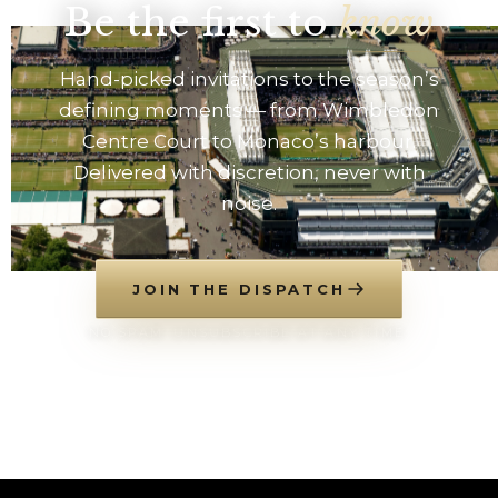
Be the first to
know
Hand-picked invitations to the season’s
defining moments — from Wimbledon
Centre Court to Monaco’s harbour.
Delivered with discretion, never with
noise.
JOIN THE DISPATCH
NO SPAM. UNSUBSCRIBE AT ANY TIME.