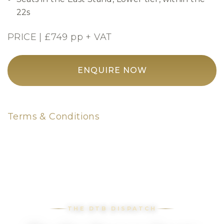
22s
PRICE | £749 pp + VAT
ENQUIRE NOW
Terms & Conditions
THE DTB DISPATCH