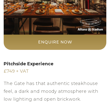
ENQUIRE NOW
Pitchside Experience
£749 + VAT
The Gate has that authentic steakhouse
feel, a dark and moody atmosphere with
low lighting and open brickwork.