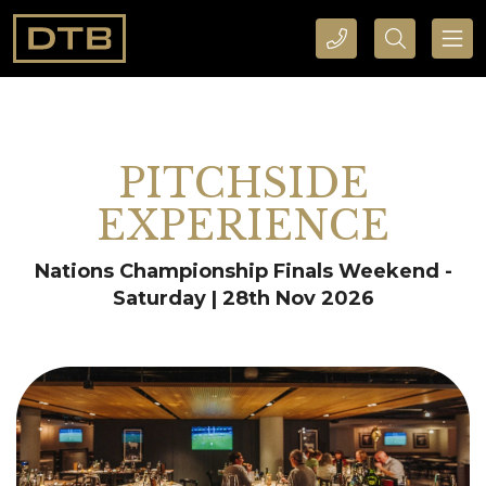
CALL DTB SPORTS AND EVENTS HERE
SEARCH DTB SPORTS AND EVENTS HERE
PITCHSIDE
EXPERIENCE
Nations Championship Finals Weekend -
Saturday | 28th Nov 2026