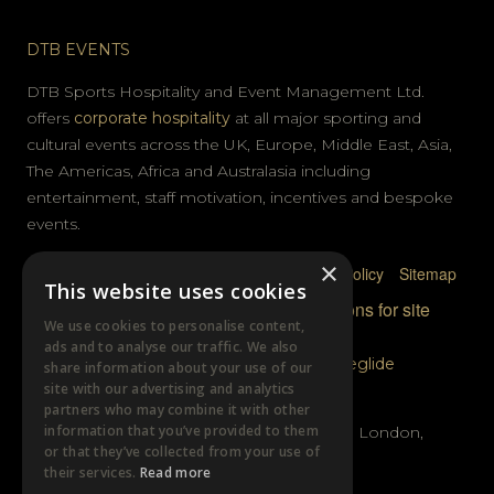
DTB EVENTS
DTB Sports Hospitality and Event Management Ltd.
offers
corporate hospitality
at all major sporting and
cultural events across the UK, Europe, Middle East, Asia,
The Americas, Africa and Australasia including
entertainment, staff motivation, incentives and bespoke
events.
×
Privacy Policy
Terms & Conditions
Cookie Policy
Sitemap
This website uses cookies
© DTB Sports & Events 2026
Accreditations for site
We use cookies to personalise content,
photography
ads and to analyse our traffic. We also
Website built by
Wysi
and powered by
Siteglide
share information about your use of our
site with our advertising and analytics
GET IN TOUCH
partners who may combine it with other
information that you’ve provided to them
Unit B, Distillery Wharf, Chancellors Road, London,
or that they’ve collected from your use of
W6 9GX
their services.
Read more