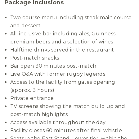
Package Inclusions
Two course menu including steak main course
and dessert
All-inclusive bar including ales, Guinness,
premium beers and a selection of wines
Halftime drinks served in the restaurant
Post-match snacks
Bar open 30 minutes post-match
Live Q&A with former rugby legends
Access to the facility from gates opening
(approx. 3 hours)
Private entrance
TV screens showing the match build up and
post-match highlights
Access available throughout the day
Facility closes 60 minutes after final whistle
Seats in the East Stand, Lower tier, within the