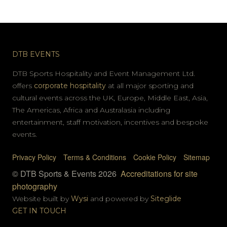
DTB EVENTS
DTB Sports Hospitality and Event Management Ltd.
offers
corporate hospitality
at all major sporting and
cultural events across the UK, Europe, Middle East, Asia,
The Americas, Africa and Australasia including
entertainment, staff motivation, incentives and bespoke
events.
Privacy Policy
Terms & Conditions
Cookie Policy
Sitemap
© DTB Sports & Events 2026
Accreditations for site
photography
Website built by
Wysi
and powered by
Siteglide
GET IN TOUCH