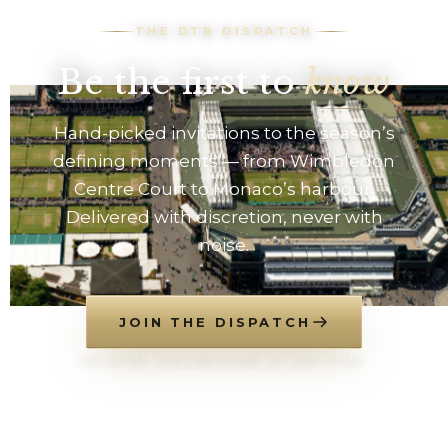
THE DTB DISPATCH
Be the first to
know
Hand-picked invitations to the season’s
defining moments — from Wimbledon
Centre Court to Monaco’s harbour.
Delivered with discretion, never with
noise.
JOIN THE DISPATCH
NO SPAM. UNSUBSCRIBE AT ANY TIME.