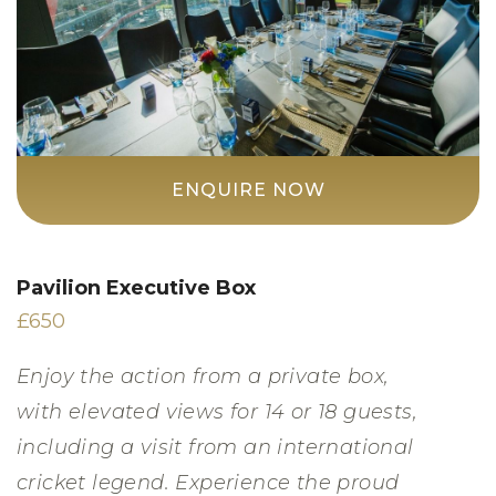
ENQUIRE NOW
Pavilion Executive Box
£650
Enjoy the action from a private box,
with elevated views for 14 or 18 guests,
including a visit from an international
cricket legend. Experience the proud