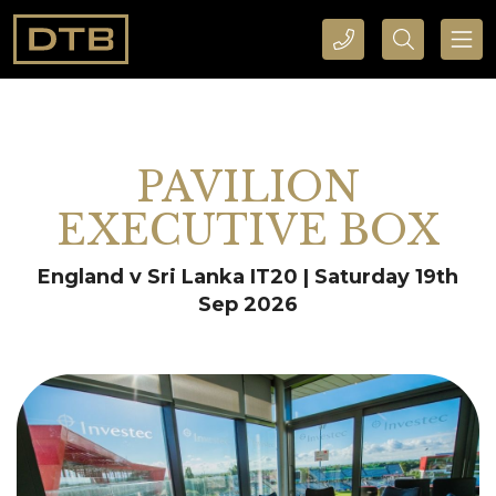
CALL DTB SPORTS AND EVENTS HERE
SEARCH DTB SPORTS AND EVENTS HERE
PAVILION
EXECUTIVE BOX
England v Sri Lanka IT20 | Saturday 19th
Sep 2026