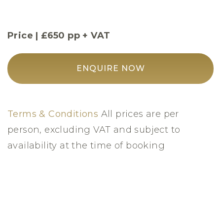
Price | £650 pp + VAT
ENQUIRE NOW
Terms & Conditions
All prices are per
person, excluding VAT and subject to
availability at the time of booking