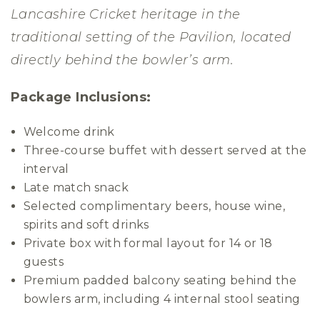
Lancashire Cricket heritage in the
traditional setting of the Pavilion, located
directly behind the bowler’s arm.
Package Inclusions:
Welcome drink
Three-course buffet with dessert served at the
interval
Late match snack
Selected complimentary beers, house wine,
spirits and soft drinks
Private box with formal layout for 14 or 18
guests
Premium padded balcony seating behind the
bowlers arm, including 4 internal stool seating