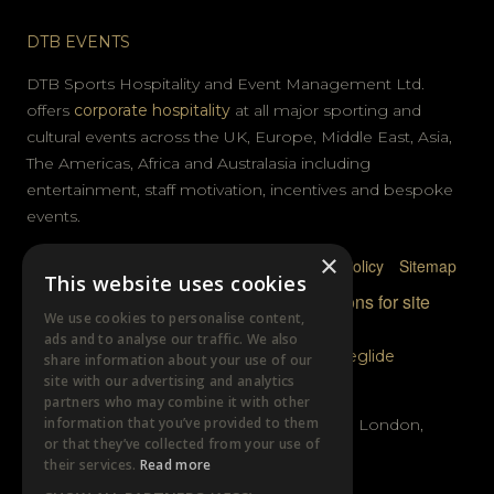
DTB EVENTS
DTB Sports Hospitality and Event Management Ltd.
offers
corporate hospitality
at all major sporting and
cultural events across the UK, Europe, Middle East, Asia,
The Americas, Africa and Australasia including
entertainment, staff motivation, incentives and bespoke
events.
×
Privacy Policy
Terms & Conditions
Cookie Policy
Sitemap
This website uses cookies
© DTB Sports & Events 2026
Accreditations for site
We use cookies to personalise content,
photography
ads and to analyse our traffic. We also
Website built by
Wysi
and powered by
Siteglide
share information about your use of our
site with our advertising and analytics
GET IN TOUCH
partners who may combine it with other
information that you’ve provided to them
Unit B, Distillery Wharf, Chancellors Road, London,
or that they’ve collected from your use of
W6 9GX
their services.
Read more