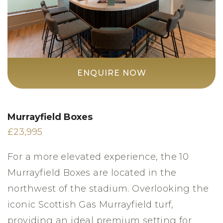
ENQUIRE NOW
Murrayfield Boxes
£23,995
For a more elevated experience, the 10
Murrayfield Boxes are located in the
northwest of the stadium. Overlooking the
iconic Scottish Gas Murrayfield turf,
providing an ideal premium setting for