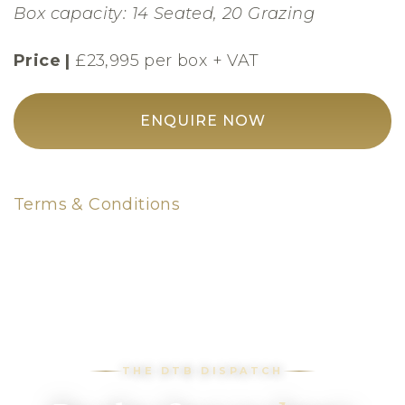
Box capacity: 14 Seated, 20 Grazing
Price |
£23,995 per box + VAT
ENQUIRE NOW
Terms & Conditions
THE DTB DISPATCH