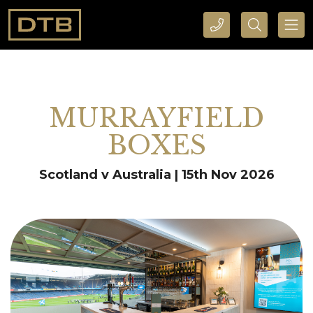
CALL DTB SPORTS AND EVENTS HERE
SEARCH DTB SPORTS AND EVENTS HERE
MURRAYFIELD
BOXES
Scotland v Australia | 15th Nov 2026