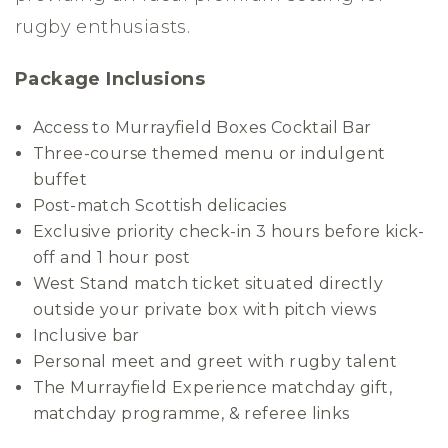
rugby enthusiasts.
Package Inclusions
Access to Murrayfield Boxes Cocktail Bar
Three-course themed menu or indulgent
buffet
Post-match Scottish delicacies
Exclusive priority check-in 3 hours before kick-
off and 1 hour post
West Stand match ticket situated directly
outside your private box with pitch views
Inclusive bar
Personal meet and greet with rugby talent
The Murrayfield Experience matchday gift,
matchday programme, & referee links