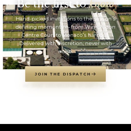
Be the first to
know
Hand-picked invitations to the season’s
defining moments — from Wimbledon
Centre Court to Monaco’s harbour.
Delivered with discretion, never with
noise.
JOIN THE DISPATCH
NO SPAM. UNSUBSCRIBE AT ANY TIME.