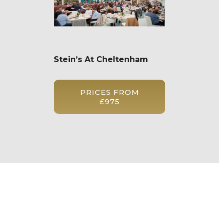
Stein’s At Cheltenham
PRICES FROM
£975