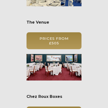
The Venue
PRICES FROM
£505
Chez Roux Boxes