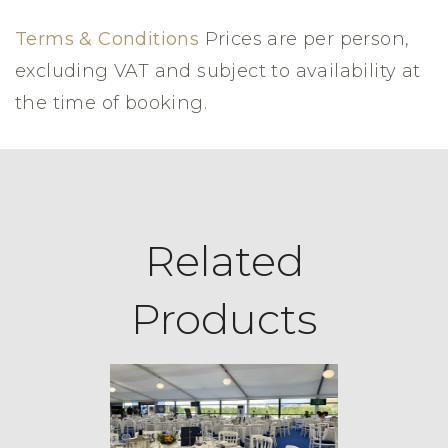
Terms & Conditions
Prices are per person,
excluding VAT and subject to availability at
the time of booking.
Related
Products