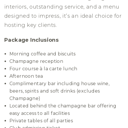
interiors, outstanding service, and a menu
designed to impress, it’s an ideal choice for
hosting key clients.
Package Inclusions
Morning coffee and biscuits
Champagne reception
Four course à la carte lunch
Afternoon tea
Complimentary bar including house wine,
beers, spirits and soft drinks (excludes
Champagne)
Located behind the champagne bar offering
easy access to all facilities
Private tables of all parties