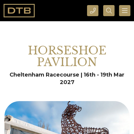
CALL DTB SPORTS AND EVENTS HERE
SEARCH DTB SPORTS AND EVENTS HERE
HORSESHOE
PAVILION
Cheltenham Racecourse | 16th - 19th Mar
2027