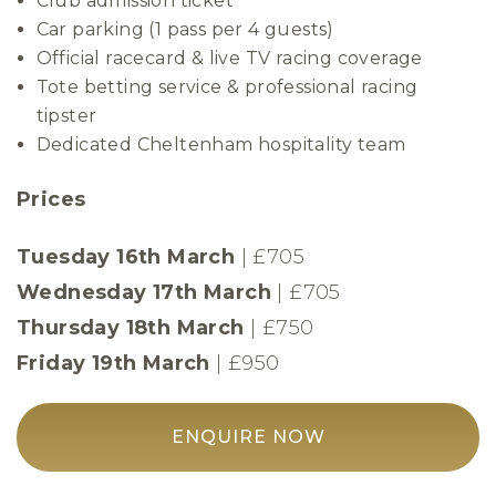
Club admission ticket
Car parking (1 pass per 4 guests)
Official racecard & live TV racing coverage
Tote betting service & professional racing
tipster
Dedicated Cheltenham hospitality team
Prices
Tuesday 16th March
| £705
Wednesday 17th March
| £705
Thursday 18th March
|
£750
Friday 19th March
| £950
ENQUIRE NOW