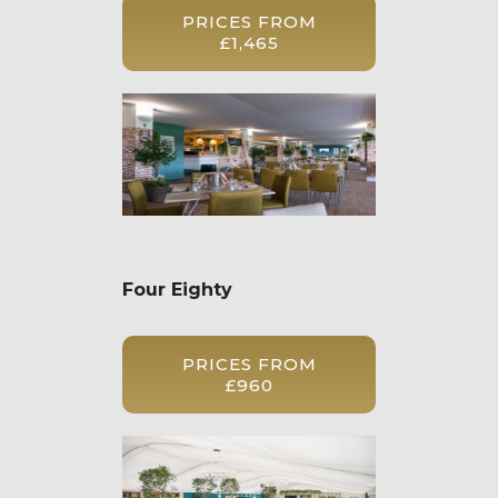
PRICES FROM
£1,465
Four Eighty
PRICES FROM
£960