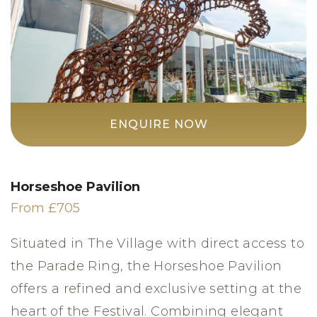
ENQUIRE NOW
Horseshoe Pavilion
From £705
Situated in The Village with direct access to
the Parade Ring, the Horseshoe Pavilion
offers a refined and exclusive setting at the
heart of the Festival. Combining elegant