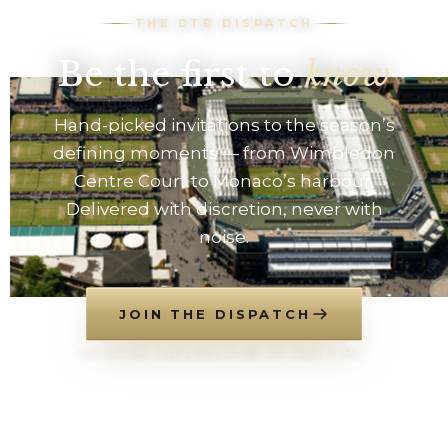
THE DTB DISPATCH
Be the first to
know
Hand-picked invitations to the season’s
defining moments — from Wimbledon
Centre Court to Monaco’s harbour.
Delivered with discretion, never with
noise.
JOIN THE DISPATCH
NO SPAM. UNSUBSCRIBE AT ANY TIME.