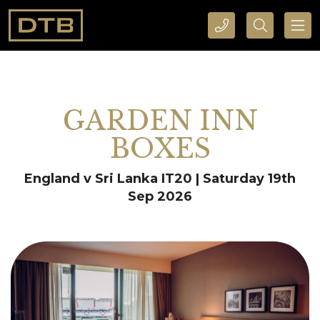
CALL DTB SPORTS AND EVENTS HERE
SEARCH DTB SPORTS AND EVENTS HERE
GARDEN INN
BOXES
England v Sri Lanka IT20 | Saturday 19th
Sep 2026