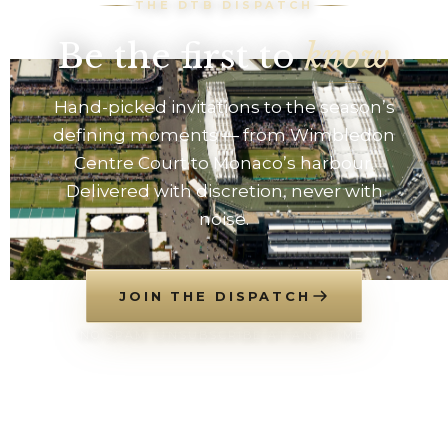
THE DTB DISPATCH
Be the first to
know
Hand-picked invitations to the season’s
defining moments — from Wimbledon
Centre Court to Monaco’s harbour.
Delivered with discretion, never with
noise.
JOIN THE DISPATCH
NO SPAM. UNSUBSCRIBE AT ANY TIME.