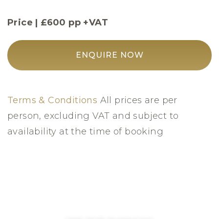
Price | £600 pp +VAT
ENQUIRE NOW
Terms & Conditions
All prices are per
person, excluding VAT and subject to
availability at the time of booking