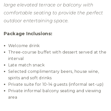
large elevated terrace or balcony with
comfortable seating to provide the perfect
outdoor entertaining space.
Package Inclusions:
Welcome drink
Three-course buffet with dessert served at the
interval
Late match snack
Selected complimentary beers, house wine,
spirits and soft drinks
Private suite for 10-14 guests (informal set-up)
Private informal balcony seating and viewing
area