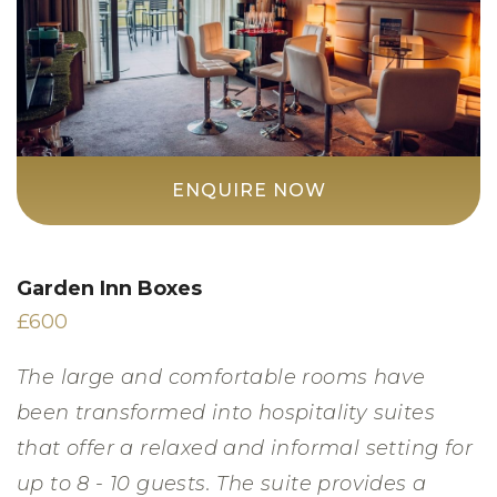
ENQUIRE NOW
Garden Inn Boxes
£600
The large and comfortable rooms have
been transformed into hospitality suites
that offer a relaxed and informal setting for
up to 8 - 10 guests. The suite provides a