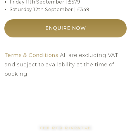
Friday 11th September | £579
Saturday 12th September | £349
ENQUIRE NOW
Terms & Conditions
All are excluding VAT
and subject to availability at the time of
booking
THE DTB DISPATCH