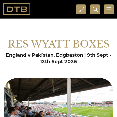
CALL DTB SPORTS AND EVENTS HERE
SEARCH DTB SPORTS AND EVENTS HERE
RES WYATT BOXES
England v Pakistan, Edgbaston | 9th Sept -
12th Sept 2026