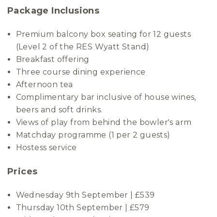
Package Inclusions
Premium balcony box seating for 12 guests
(Level 2 of the RES Wyatt Stand)
Breakfast offering
Three course dining experience
Afternoon tea
Complimentary bar inclusive of house wines,
beers and soft drinks.
Views of play from behind the bowler's arm
Matchday programme (1 per 2 guests)
Hostess service
Prices
Wednesday 9th September | £539
Thursday 10th September | £579