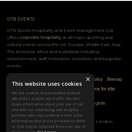
DTB EVENTS
DTB Sports Hospitality and Event Management Ltd.
offers
corporate hospitality
at all major sporting and
cultural events across the UK, Europe, Middle East, Asia,
The Americas, Africa and Australasia including
entertainment, staff motivation, incentives and bespoke
events.
×
Privacy Policy
Terms & Conditions
Cookie Policy
Sitemap
This website uses cookies
© DTB Sports & Events 2026
Accreditations for site
We use cookies to personalise content,
photography
ads and to analyse our traffic. We also
Website built by
Wysi
and powered by
Siteglide
share information about your use of our
site with our advertising and analytics
GET IN TOUCH
partners who may combine it with other
information that you’ve provided to them
Unit B, Distillery Wharf, Chancellors Road, London,
or that they’ve collected from your use of
W6 9GX