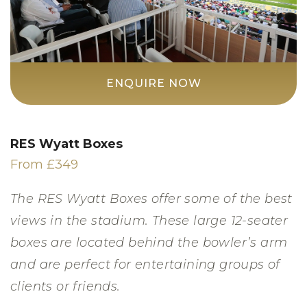
ENQUIRE NOW
RES Wyatt Boxes
From £349
The RES Wyatt Boxes offer some of the best
views in the stadium. These large 12-seater
boxes are located behind the bowler’s arm
and are perfect for entertaining groups of
clients or friends.