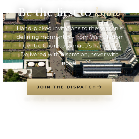
Be the first to
know
Hand-picked invitations to the season’s
defining moments — from Wimbledon
Centre Court to Monaco’s harbour.
Delivered with discretion, never with
noise.
JOIN THE DISPATCH
NO SPAM. UNSUBSCRIBE AT ANY TIME.