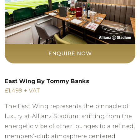
ENQUIRE NOW
East Wing By Tommy Banks
£1,499 + VAT
The East Wing represents the pinnacle of
luxury at Allianz Stadium, shifting from the
energetic vibe of other lounges to a refined,
members’-club atmosphere centered