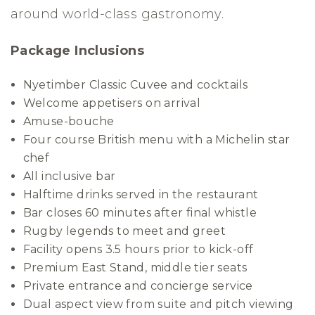
around world-class gastronomy.
Package Inclusions
Nyetimber Classic Cuvee and cocktails
Welcome appetisers on arrival
Amuse-bouche
Four course British menu with a Michelin star
chef
All inclusive bar
Halftime drinks served in the restaurant
Bar closes 60 minutes after final whistle
Rugby legends to meet and greet
Facility opens 3.5 hours prior to kick-off
Premium East Stand, middle tier seats
Private entrance and concierge service
Dual aspect view from suite and pitch viewing