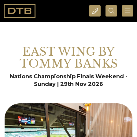
CALL DTB SPORTS AND EVENTS HERE
SEARCH DTB SPORTS AND EVENTS HERE
EAST WING BY
TOMMY BANKS
Nations Championship Finals Weekend -
Sunday | 29th Nov 2026