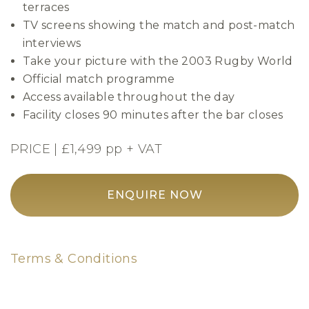
terraces
TV screens showing the match and post-match
interviews
Take your picture with the 2003 Rugby World
Official match programme
Access available throughout the day
Facility closes 90 minutes after the bar closes
PRICE | £1,499 pp + VAT
ENQUIRE NOW
Terms & Conditions