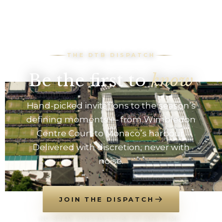
THE DTB DISPATCH
Be the first to
know
Hand-picked invitations to the season’s
defining moments — from Wimbledon
Centre Court to Monaco’s harbour.
Delivered with discretion, never with
noise.
JOIN THE DISPATCH
NO SPAM. UNSUBSCRIBE AT ANY TIME.