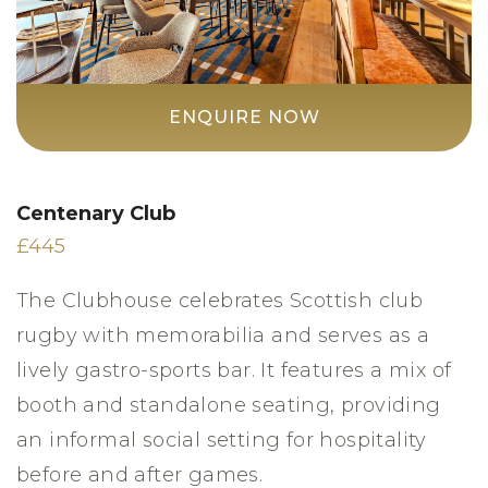
ENQUIRE NOW
Centenary Club
£445
The Clubhouse celebrates Scottish club
rugby with memorabilia and serves as a
lively gastro-sports bar. It features a mix of
booth and standalone seating, providing
an informal social setting for hospitality
before and after games.