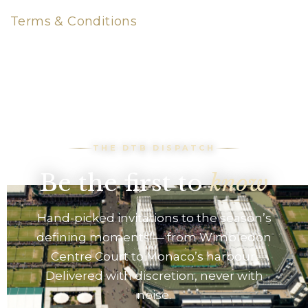
Terms & Conditions
THE DTB DISPATCH
Be the first to
know
Hand-picked invitations to the season’s
defining moments — from Wimbledon
Centre Court to Monaco’s harbour.
Delivered with discretion, never with
noise.