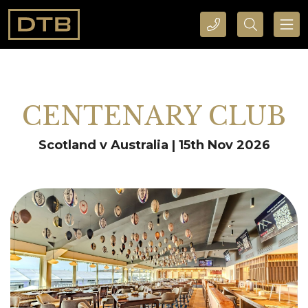
CALL DTB SPORTS AND EVENTS HERE
SEARCH DTB SPORTS AND EVENTS HERE
CENTENARY CLUB
Scotland v Australia | 15th Nov 2026