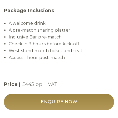
Package Inclusions
A welcome drink
A pre-match sharing platter
Inclusive Bar pre-match
Check in 3 hours before kick-off
West stand match ticket and seat
Access 1 hour post-match
Price |
£445 pp + VAT
ENQUIRE NOW