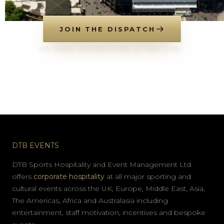
JOIN THE DISPATCH
NO SPAM. UNSUBSCRIBE AT ANY TIME.
DTB EVENTS
DTB Sports Hospitality and Event Management Ltd.
offers
corporate hospitality
at all major sporting and
cultural events across the UK, Europe, Middle East, Asia,
The Americas, Africa and Australasia including
entertainment, staff motivation, incentives and bespoke