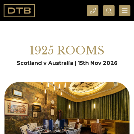
CALL DTB SPORTS AND EVENTS HERE
SEARCH DTB SPORTS AND EVENTS HERE
1925 ROOMS
Scotland v Australia | 15th Nov 2026