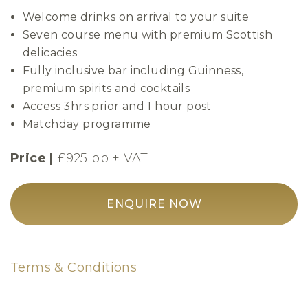
Welcome drinks on arrival to your suite
Seven course menu with premium Scottish
delicacies
Fully inclusive bar including Guinness,
premium spirits and cocktails
Access 3hrs prior and 1 hour post
Matchday programme
Price |
£925 pp + VAT
ENQUIRE NOW
Terms & Conditions