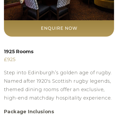
ENQUIRE NOW
1925 Rooms
£925
Step into Edinburgh’s golden age of rugby.
Named after 1920's Scottish rugby legends,
themed dining rooms offer an exclusive,
high-end matchday hospitality experience.
Package Inclusions