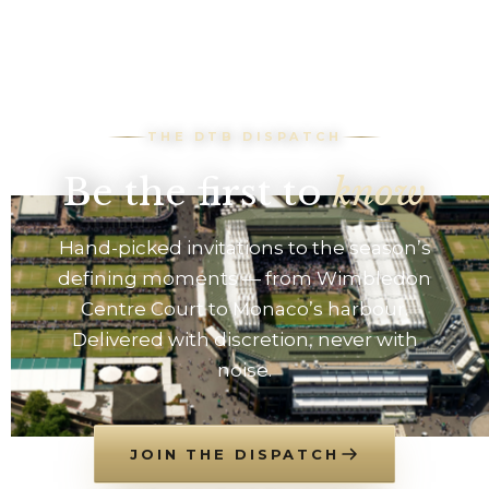
THE DTB DISPATCH
Be the first to
know
Hand-picked invitations to the season’s
defining moments — from Wimbledon
Centre Court to Monaco’s harbour.
Delivered with discretion, never with
noise.
JOIN THE DISPATCH