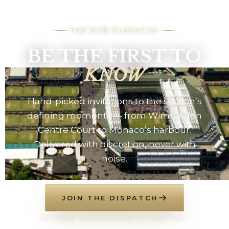
THE DTB DISPATCH
BE THE FIRST TO
KNOW
Hand-picked invitations to the season’s
defining moments — from Wimbledon
Centre Court to Monaco’s harbour.
Delivered with discretion, never with
noise.
JOIN THE DISPATCH
NO SPAM. UNSUBSCRIBE AT ANY TIME.