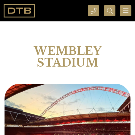
CALL DTB SPORTS AND EVENTS HERE
SEARCH DTB SPORTS AND EVENTS HERE
WEMBLEY
STADIUM