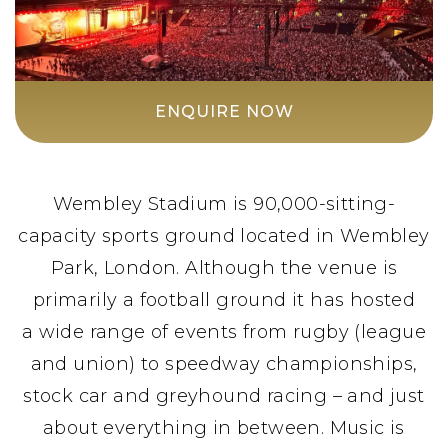
ENQUIRE NOW
Wembley Stadium is 90,000-sitting-
capacity sports ground located in Wembley
Park, London. Although the venue is
primarily a football ground it has hosted
a wide range of events from rugby (league
and union) to speedway championships,
stock car and greyhound racing – and just
about everything in between. Music is