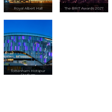
Royal Albert Hall
The BRIT Awards 2027
The BRIT awards
will be held at the
iconic Co-op Live
in Manchester to
celebrate the best
of British and
International
artists over the
past year, with an
Tottenham Hotspur
Stadium
evening packed
of star-studded
performances