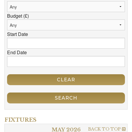
Budget (£)
Start Date
End Date
CLEAR
SEARCH
FIXTURES
BACK TO TOP
MAY 2026