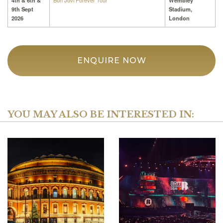
4th & 6th &
Bon Jovi Forever Tour
Wembley
9th Sept
Stadium,
2026
London
ENQUIRE NOW
YOU MAY ALSO BE INTERESTED IN: