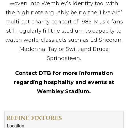
woven into Wembley’s identity too, with
the high note arguably being the ‘Live Aid’
multi-act charity concert of 1985. Music fans
still regularly fill the stadium to capacity to
watch world-class acts such as Ed Sheeran,
Madonna, Taylor Swift and Bruce
Springsteen.
Contact DTB for more information
regarding hospitality and events at
Wembley Stadium.
REFINE FIXTURES
Location