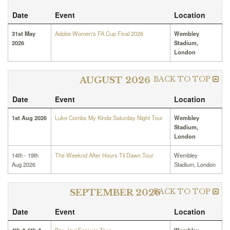
Date
Event
Location
31st May
Adobe Women's FA Cup Final 2026
Wembley
2026
Stadium,
London
BACK TO TOP
AUGUST 2026
Date
Event
Location
1st Aug 2026
Luke Combs My Kinda Saturday Night Tour
Wembley
Stadium,
London
14th - 19th
The Weeknd After Hours Til Dawn Tour
Wembley
Aug 2026
Stadium, London
BACK TO TOP
SEPTEMBER 2026
Date
Event
Location