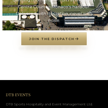
Centre Court to Monaco’s harbour.
Delivered with discretion, never with
noise.
JOIN THE DISPATCH
NO SPAM. UNSUBSCRIBE AT ANY TIME.
DTB EVENTS
DTB Sports Hospitality and Event Management Ltd.