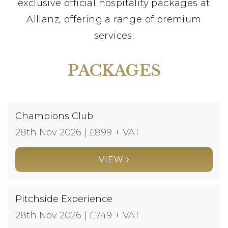
exclusive official hospitality packages at
Allianz, offering a range of premium
services.
PACKAGES
Champions Club
28th Nov 2026 | £
899 + VAT
VIEW
Pitchside Experience
28th Nov 2026 | £
749 + VAT