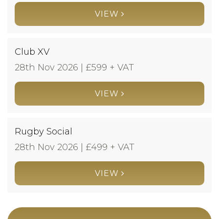
VIEW
Club XV
28th Nov 2026 | £
599 + VAT
VIEW
Rugby Social
28th Nov 2026 | £
499 + VAT
VIEW