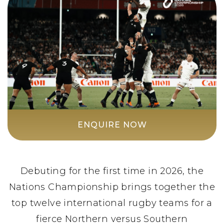
ENQUIRE NOW
Debuting for the first time in 2026, the
Nations Championship brings together the
top twelve international rugby teams for a
fierce Northern versus Southern