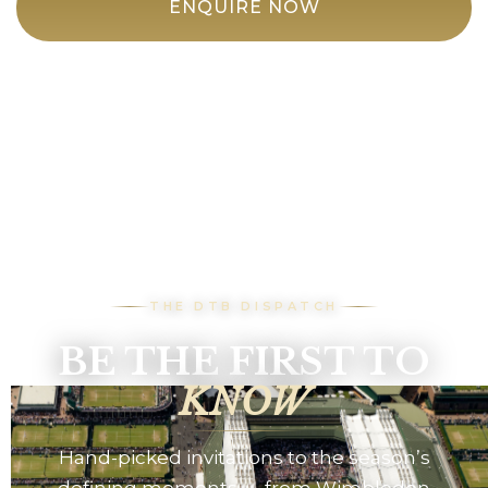
ENQUIRE NOW
THE DTB DISPATCH
BE THE FIRST TO
KNOW
Hand-picked invitations to the season’s
defining moments — from Wimbledon