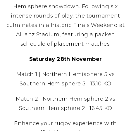
Hemisphere showdown. Following six
intense rounds of play, the tournament
culminates in a historic Finals Weekend at
Allianz Stadium, featuring a packed
schedule of placement matches.
Saturday 28th November
Match 1 | Northern Hemisphere 5 vs
Southern Hemisphere 5 | 13.10 KO
Match 2 | Northern Hemisphere 2 vs
Southern Hemisphere 2 | 16.45 KO
Enhance your rugby experience with