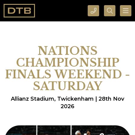
CALL DTB SPORTS AND EVENTS HERE
SEARCH DTB SPORTS AND EVENTS HERE
NATIONS
CHAMPIONSHIP
FINALS WEEKEND -
SATURDAY
Allianz Stadium, Twickenham | 28th Nov
2026