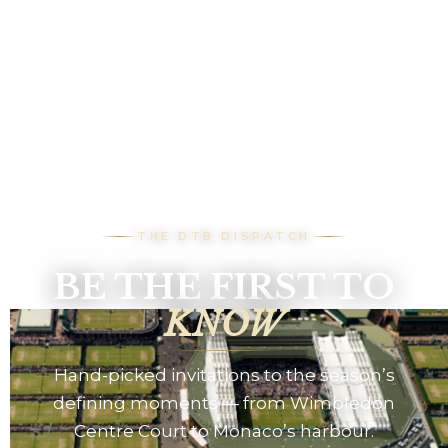
THE DTB DISPATCH
BE THE FIRST TO
KNOW
Hand-picked invitations to the season’s
defining moments — from Wimbledon
Centre Court to Monaco’s harbour.