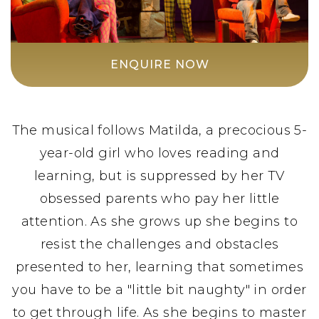
ENQUIRE NOW
The musical follows Matilda, a precocious 5-
year-old girl who loves reading and
learning, but is suppressed by her TV
obsessed parents who pay her little
attention. As she grows up she begins to
resist the challenges and obstacles
presented to her, learning that sometimes
you have to be a "little bit naughty" in order
to get through life. As she begins to master