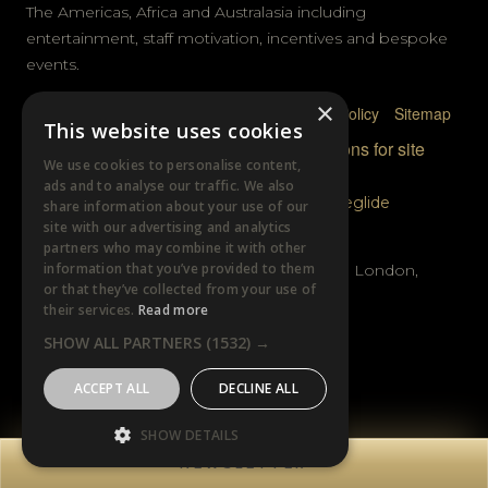
The Americas, Africa and Australasia including
entertainment, staff motivation, incentives and bespoke
events.
×
Privacy Policy
Terms & Conditions
Cookie Policy
Sitemap
This website uses cookies
© DTB Sports & Events 2026
Accreditations for site
We use cookies to personalise content,
photography
ads and to analyse our traffic. We also
Website built by
Wysi
and powered by
Siteglide
share information about your use of our
site with our advertising and analytics
GET IN TOUCH
partners who may combine it with other
information that you’ve provided to them
Unit B, Distillery Wharf, Chancellors Road, London,
or that they’ve collected from your use of
W6 9GX
their services.
Read more
SHOW ALL PARTNERS
(1532) →
+44 (0)20 7385 3553
ACCEPT ALL
DECLINE ALL
SHOW DETAILS
NEWSLETTER