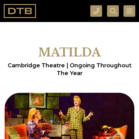
CALL DTB SPORTS AND EVENTS HERE
SEARCH DTB SPORTS AND EVENTS HERE
MATILDA
Cambridge Theatre | Ongoing Throughout
The Year