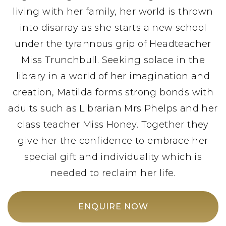
living with her family, her world is thrown
into disarray as she starts a new school
under the tyrannous grip of Headteacher
Miss Trunchbull. Seeking solace in the
library in a world of her imagination and
creation, Matilda forms strong bonds with
adults such as Librarian Mrs Phelps and her
class teacher Miss Honey. Together they
give her the confidence to embrace her
special gift and individuality which is
needed to reclaim her life.
ENQUIRE NOW