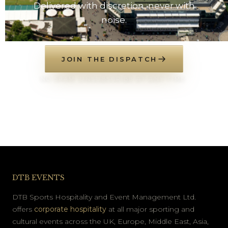
Delivered with discretion, never with
noise.
JOIN THE DISPATCH
NO SPAM. UNSUBSCRIBE AT ANY TIME.
DTB EVENTS
DTB Sports Hospitality and Event Management Ltd.
offers
corporate hospitality
at all major sporting and
cultural events across the UK, Europe, Middle East, Asia,