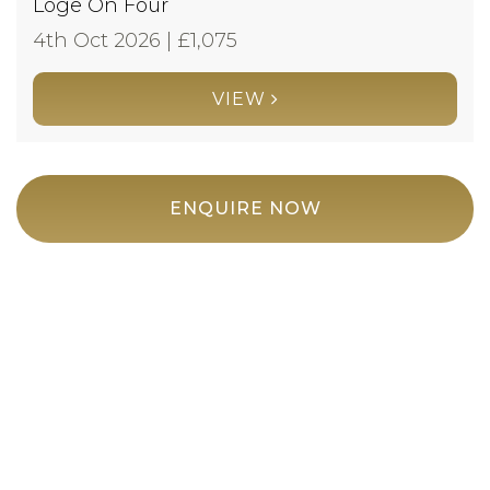
Loge On Four
4th Oct 2026 | £
1,075
VIEW
ENQUIRE NOW