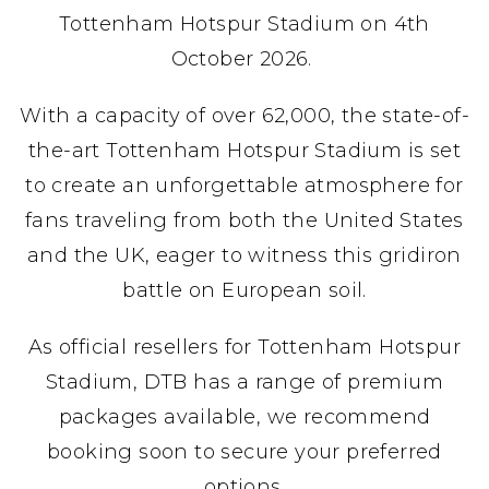
Tottenham Hotspur Stadium on 4th
October 2026.
With a capacity of over 62,000, the state-of-
the-art Tottenham Hotspur Stadium is set
to create an unforgettable atmosphere for
fans traveling from both the United States
and the UK, eager to witness this gridiron
battle on European soil.
As official resellers for Tottenham Hotspur
Stadium, DTB has a range of premium
packages available, we recommend
booking soon to secure your preferred
options.