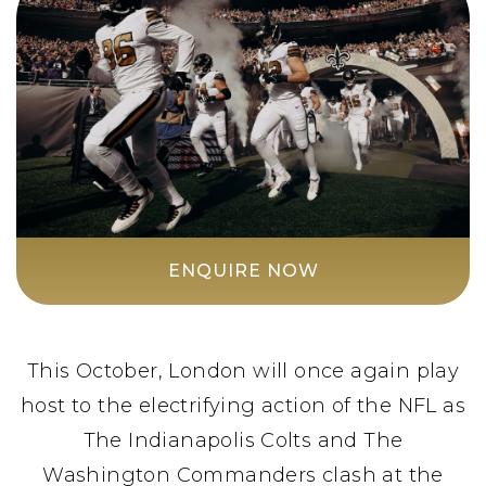
ENQUIRE NOW
This October, London will once again play
host to the electrifying action of the NFL as
The Indianapolis Colts and The
Washington Commanders clash at the