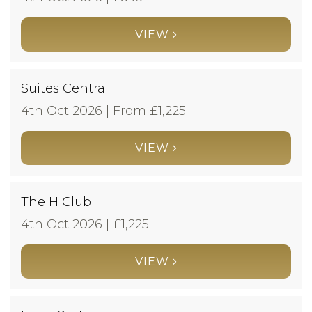
VIEW
Suites Central
4th Oct 2026 | From £
1,225
VIEW
The H Club
4th Oct 2026 | £
1,225
VIEW