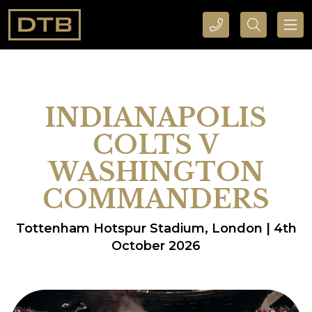
CALL DTB SPORTS AND EVENTS HERE
SEARCH DTB SPORTS AND EVENTS HERE
INDIANAPOLIS
COLTS V
WASHINGTON
COMMANDERS
Tottenham Hotspur Stadium, London | 4th
October 2026