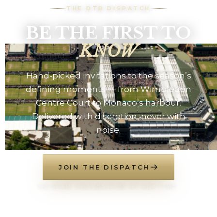
THE DTB DISPATCH
BE THE FIRST TO
KNOW
Hand-picked invitations to the season’s
defining moments — from Wimbledon
Centre Court to Monaco’s harbour.
Delivered with discretion, never with
noise.
JOIN THE DISPATCH
NO SPAM. UNSUBSCRIBE AT ANY TIME.