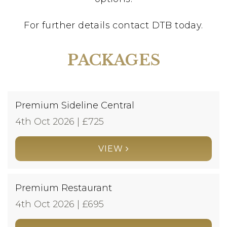
For further details contact DTB today.
PACKAGES
Premium Sideline Central
4th Oct 2026 | £
725
VIEW
Premium Restaurant
4th Oct 2026 | £
695