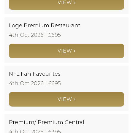
VIEW
Loge Premium Restaurant
4th Oct 2026 | £
695
VIEW
NFL Fan Favourites
4th Oct 2026 | £
695
VIEW
Premium/ Premium Central
4th Oct 2026 | £
395