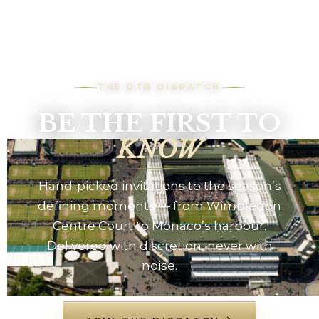
THE DTB DISPATCH
BE THE FIRST TO
KNOW
Hand-picked invitations to the season’s
defining moments — from Wimbledon
Centre Court to Monaco’s harbour.
Delivered with discretion, never with
noise.