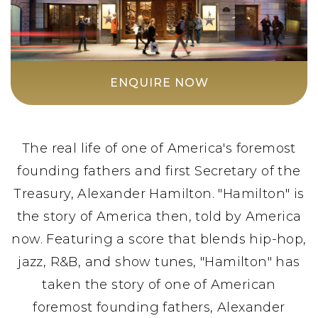
ENQUIRE NOW
The real life of one of America's foremost
founding fathers and first Secretary of the
Treasury, Alexander Hamilton. "Hamilton" is
the story of America then, told by America
now. Featuring a score that blends hip-hop,
jazz, R&B, and show tunes, "Hamilton" has
taken the story of one of American
foremost founding fathers, Alexander