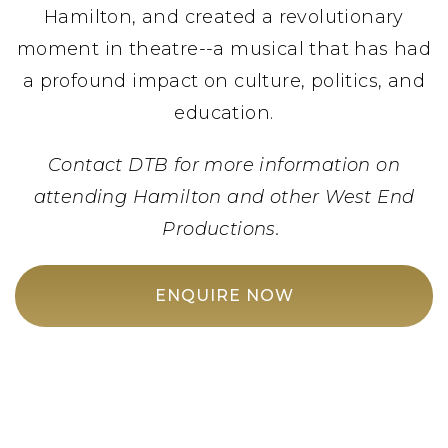
Hamilton, and created a revolutionary
moment in theatre--a musical that has had
a profound impact on culture, politics, and
education.
Contact DTB for more information on
attending Hamilton and other West End
Productions.
ENQUIRE NOW