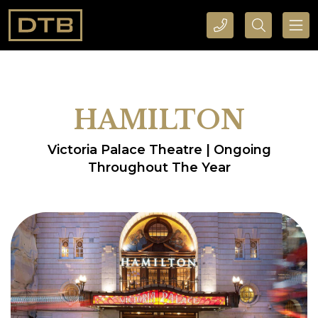
CALL DTB SPORTS AND EVENTS HERE
SEARCH DTB SPORTS AND EVENTS HERE
HAMILTON
Victoria Palace Theatre | Ongoing
Throughout The Year