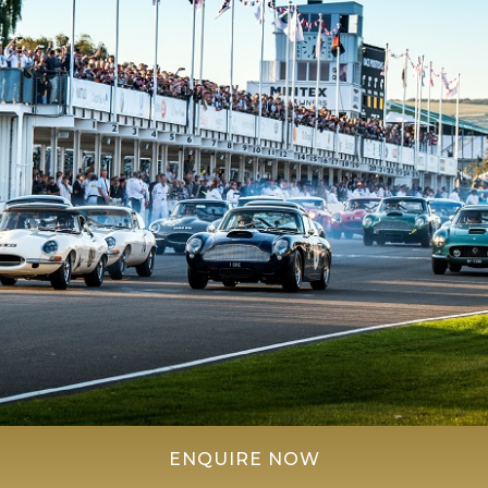
ENQUIRE NOW