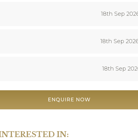
18th Sep 202
18th Sep 2026
18th Sep 202
ENQUIRE NOW
INTERESTED IN: