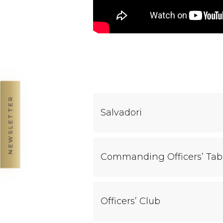
NEWSLETTER
Salvadori
Commanding Officers’ Tab
Officers’ Club