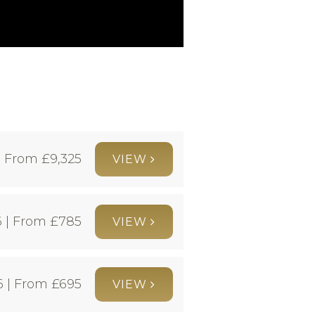
| From £
9,325
VIEW
 | From £
785
VIEW
6 | From £
695
VIEW