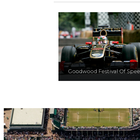
Goodwood Festival Of Spe
A celebration of motorspor
showcasing top drivers an
vehicles on the famous hil
climb