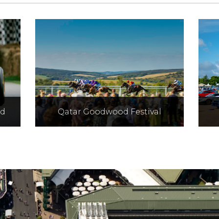
ed
Qatar Goodwood Festival
t
Hospitality for the most
d
striking festival of the season
co
l
formerly known as Glorious
Goodwoood.