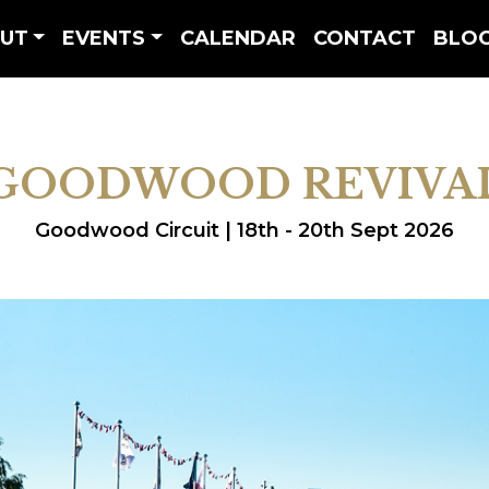
UT
EVENTS
CALENDAR
CONTACT
BLO
GOODWOOD REVIVA
Goodwood Circuit | 18th - 20th Sept 2026