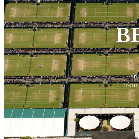
B
Hand
from 