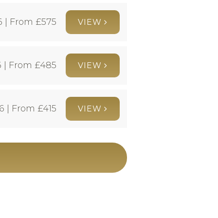
6 | From £
575
VIEW
 | From £
485
VIEW
6 | From £
415
VIEW