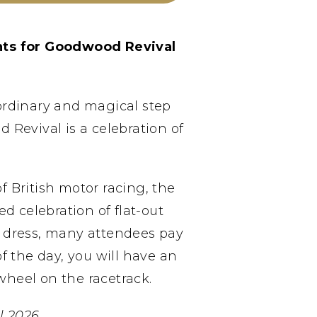
nts for Goodwood Revival
aordinary and magical step
Revival is a celebration of
 British motor racing, the
d celebration of flat-out
od dress, many attendees pay
f the day, you will have an
wheel on the racetrack.
 2026.