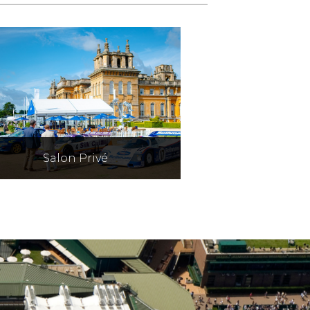
Salon Privé
The UK's top motorshow
mbines the world's best cars
with champagne & lobster