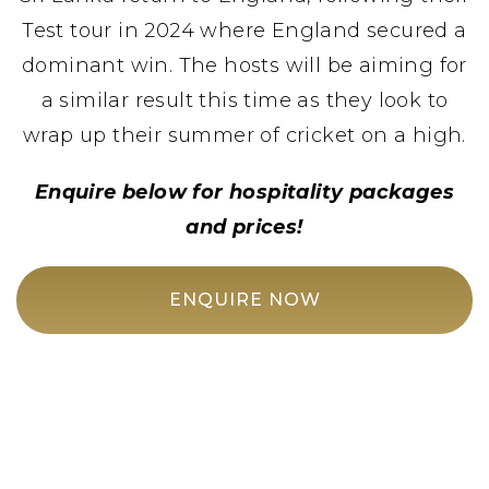
Test tour in 2024 where England secured a
dominant win. The hosts will be aiming for
a similar result this time as they look to
wrap up their summer of cricket on a high.
Enquire below for hospitality packages
and prices!
ENQUIRE NOW