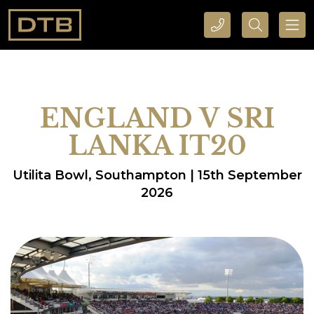
CALL DTB SPORTS AND EVENTS HERE
SEARCH DTB SPORTS AND EVENTS HERE
ENGLAND V SRI
LANKA IT20
Utilita Bowl, Southampton | 15th September
2026