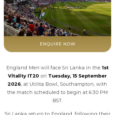
ENQUIRE NOW
England Men will face Sri Lanka in the
1st
Vitality IT20
on
Tuesday, 15 September
2026
, at Utilita Bowl, Southampton, with
the match scheduled to begin at 6:30 PM
BST.
Sri Lanka return to England, following their