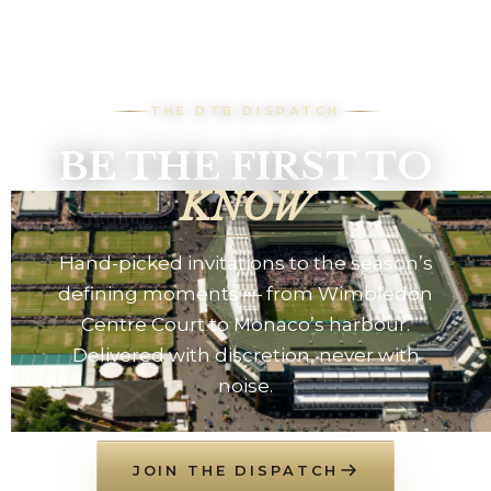
THE DTB DISPATCH
BE THE FIRST TO
KNOW
Hand-picked invitations to the season’s
defining moments — from Wimbledon
Centre Court to Monaco’s harbour.
Delivered with discretion, never with
noise.
JOIN THE DISPATCH